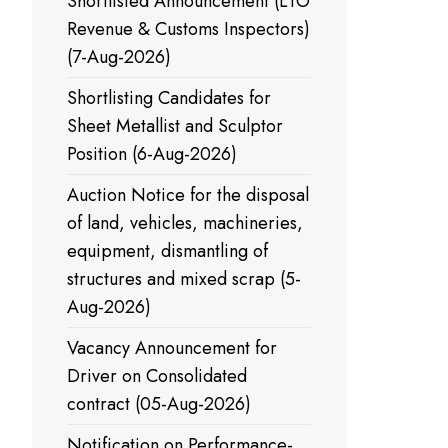
Shortlisted Announcement (LTO
Revenue & Customs Inspectors)
(7-Aug-2026)
Shortlisting Candidates for
Sheet Metallist and Sculptor
Position (6-Aug-2026)
Auction Notice for the disposal
of land, vehicles, machineries,
equipment, dismantling of
structures and mixed scrap (5-
Aug-2026)
Vacancy Announcement for
Driver on Consolidated
contract (05-Aug-2026)
Notification on Performance-