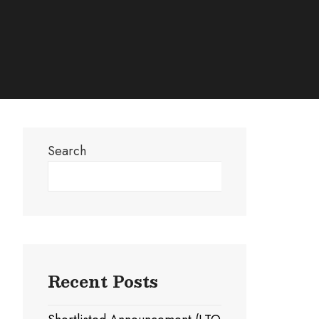
Search
Search
Recent Posts