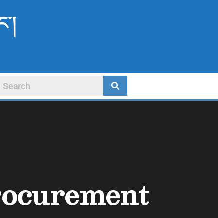
ང་།
Procurement