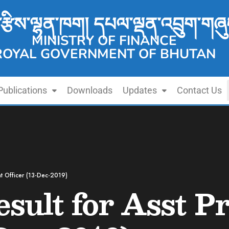
་རྩིས་ལྷན་ཁག། དཔལ་ལྡན་འབྲུག་གཞུ
MINISTRY OF FINANCE
ROYAL GOVERNMENT OF BHUTAN
Publications
Downloads
Updates
Contact Us
nt Officer (13-Dec-2019)
esult for Asst 