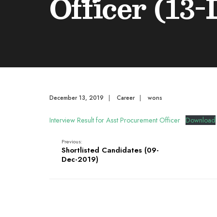
Officer (13-
December 13, 2019
|
Career
|
wons
Interview Result for Asst Procurement Officer
Download
Previous:
Shortlisted Candidates (09-
Dec-2019)