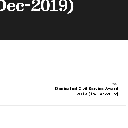
Dec-2019)
Next:
Dedicated Civil Service Award
2019 (16-Dec-2019)