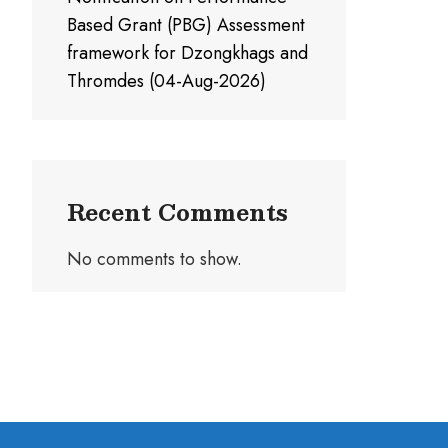
Based Grant (PBG) Assessment
framework for Dzongkhags and
Thromdes (04-Aug-2026)
Recent Comments
No comments to show.