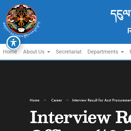
དངུལ
Home
About Us
Secretariat
Departments
Home
Career
Interview Result for Asst Procureme
Interview R