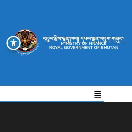
དངུལ་རྩིས་ལྷན་ཁག། དཔལ་ལྡན་འབྲུག་གཞུང་།
MINISTRY OF FINANCE
ROYAL GOVERNMENT OF BHUTAN