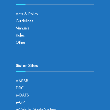
Acts & Policy
Guidelines
Manuals
Rules
Other
Sister Sites
AASBB
DRC
e-DATS
e-GP
e-Vehicle Quota System