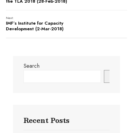
the TLA 2018 (28-Feb-2018)
Next:
IMF’s Institute for Capacity
Development (2-Mar-2018)
Search
Search
Recent Posts