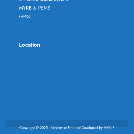
MYRB & PEMS
GPIS
Location
Copyright © 2025 - Ministry of Finance\Developed by
WONS