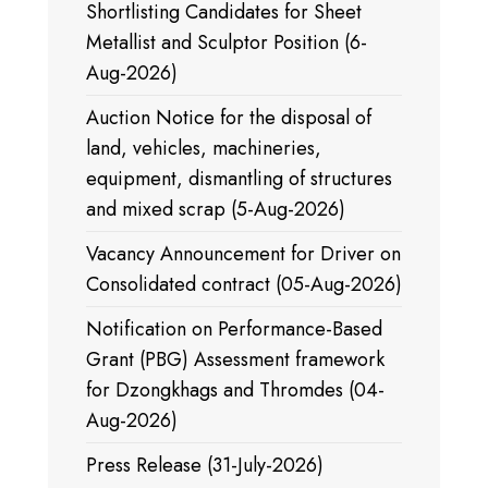
Shortlisting Candidates for Sheet
Metallist and Sculptor Position (6-
Aug-2026)
Auction Notice for the disposal of
land, vehicles, machineries,
equipment, dismantling of structures
and mixed scrap (5-Aug-2026)
Vacancy Announcement for Driver on
Consolidated contract (05-Aug-2026)
Notification on Performance-Based
Grant (PBG) Assessment framework
for Dzongkhags and Thromdes (04-
Aug-2026)
Press Release (31-July-2026)