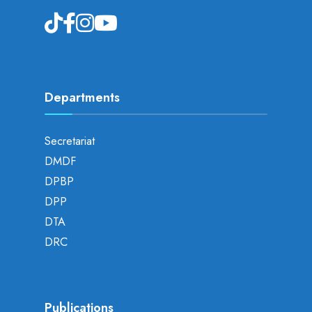
Departments
Secretariat
DMDF
DPBP
DPP
DTA
DRC
Publications