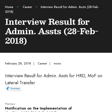
Home
Career
Interview Result for Admin. Assts (28-Feb-
2018)
Interview Result for
Admin. Assts (28-Feb-
2018)
February 28, 2018
|
Career
|
wons
Interview Result for Admin. Assts for HRD, MoF on
Lateral Transfer
Previous:
Notification on the Implementation of