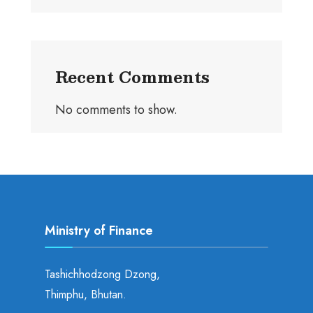
Recent Comments
No comments to show.
Ministry of Finance
Tashichhodzong Dzong,
Thimphu, Bhutan.