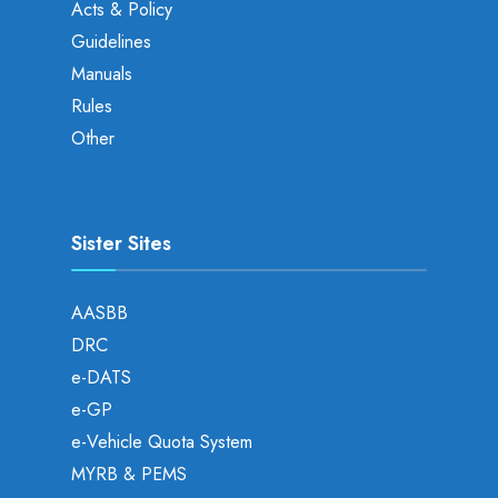
Acts & Policy
Guidelines
Manuals
Rules
Other
Sister Sites
AASBB
DRC
e-DATS
e-GP
e-Vehicle Quota System
MYRB & PEMS