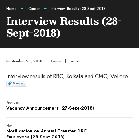
Home
Career
Interview Results (28-Sept-2018)
Interview Results (28-
Sept-2018)
September 28, 2018
|
Career
|
wons
Interview results of RBC, Kolkata and CMC, Vellore
Previous:
Vacancy Announcement (27-Sept-2018)
Next:
Notification on Annual Transfer DRC
Employees (28-Sept-2018)