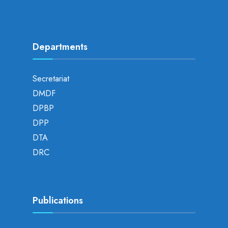
Departments
Secretariat
DMDF
DPBP
DPP
DTA
DRC
Publications