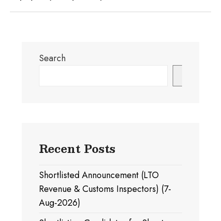
Search
Search
Recent Posts
Shortlisted Announcement (LTO
Revenue & Customs Inspectors) (7-
Aug-2026)