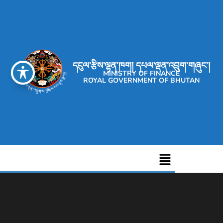
དངུལ་རྩིས་ལྷན་ཁག། དཔལ་ལྡན་འབྲུག་གཞུང་།
MINISTRY OF FINANCE
ROYAL GOVERNMENT OF BHUTAN