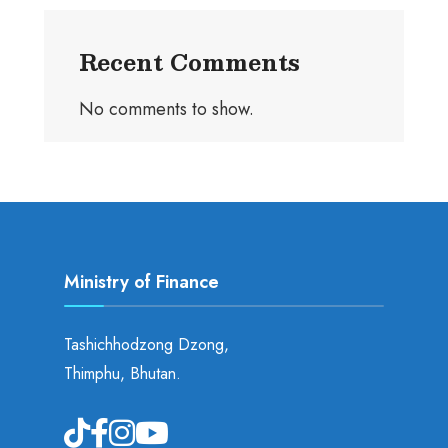
Recent Comments
No comments to show.
Ministry of Finance
Tashichhodzong Dzong,
Thimphu, Bhutan.