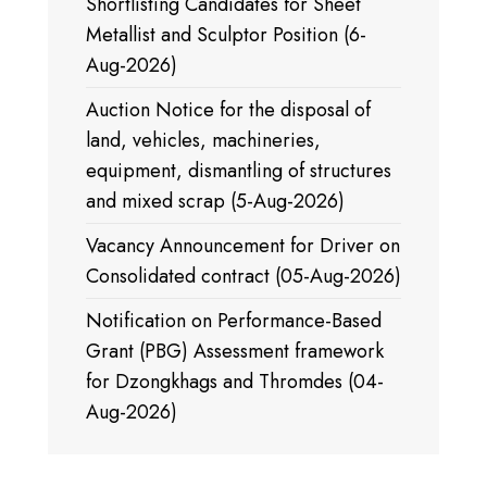
Shortlisting Candidates for Sheet
Metallist and Sculptor Position (6-
Aug-2026)
Auction Notice for the disposal of
land, vehicles, machineries,
equipment, dismantling of structures
and mixed scrap (5-Aug-2026)
Vacancy Announcement for Driver on
Consolidated contract (05-Aug-2026)
Notification on Performance-Based
Grant (PBG) Assessment framework
for Dzongkhags and Thromdes (04-
Aug-2026)