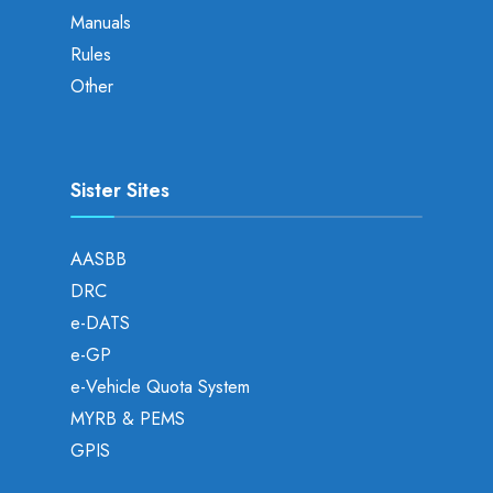
Manuals
Rules
Other
Sister Sites
AASBB
DRC
e-DATS
e-GP
e-Vehicle Quota System
MYRB & PEMS
GPIS