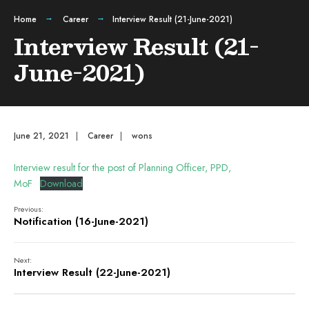
Home
Career
Interview Result (21-June-2021)
Interview Result (21-
June-2021)
June 21, 2021
|
Career
|
wons
Interview result for the post of Planning Officer, PPD,
MoF
Download
Previous:
Notification (16-June-2021)
Next:
Interview Result (22-June-2021)