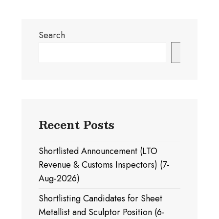
Search
Search
Recent Posts
Shortlisted Announcement (LTO
Revenue & Customs Inspectors) (7-
Aug-2026)
Shortlisting Candidates for Sheet
Metallist and Sculptor Position (6-