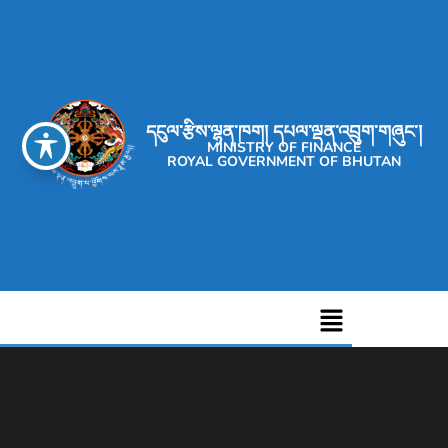
དངུལ་རྩིས་ལྷན་ཁག། དཔལ་ལྡན་འབྲུག་གཞུང་།
MINISTRY OF FINANCE
ROYAL GOVERNMENT OF BHUTAN