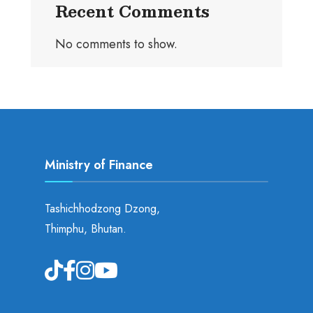
Recent Comments
No comments to show.
Ministry of Finance
Tashichhodzong Dzong,
Thimphu, Bhutan.