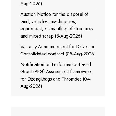
Aug-2026)
Auction Notice for the disposal of
land, vehicles, machineries,
equipment, dismantling of structures
and mixed scrap (5-Aug-2026)
Vacancy Announcement for Driver on
Consolidated contract (05-Aug-2026)
Notification on Performance-Based
Grant (PBG) Assessment framework
for Dzongkhags and Thromdes (04-
Aug-2026)