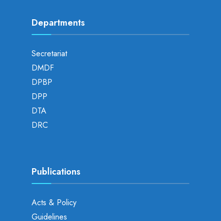
Departments
Secretariat
DMDF
DPBP
DPP
DTA
DRC
Publications
Acts & Policy
Guidelines