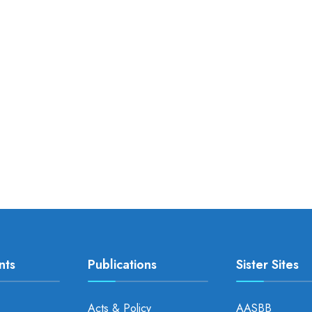
nts
Publications
Sister Sites
Acts & Policy
AASBB