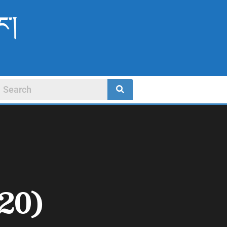
ང་།
20)