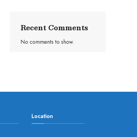
Recent Comments
No comments to show.
Location