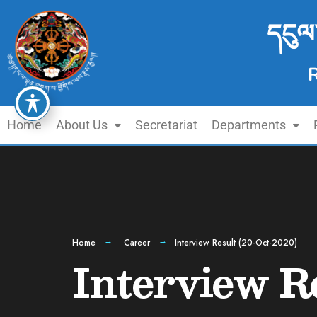
དངུལ
Home
About Us
Secretariat
Departments
Home
Career
Interview Result (20-Oct-2020)
Interview R