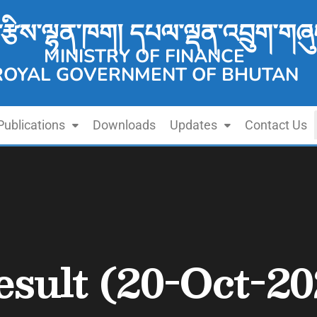
་རྩིས་ལྷན་ཁག། དཔལ་ལྡན་འབྲུག་གཞུ
MINISTRY OF FINANCE
ROYAL GOVERNMENT OF BHUTAN
Publications
Downloads
Updates
Contact Us
esult (20-Oct-20