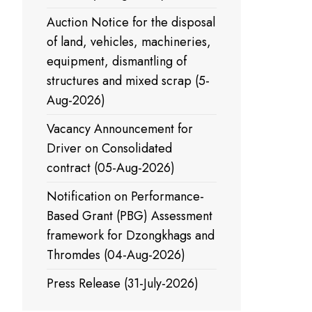
Auction Notice for the disposal
of land, vehicles, machineries,
equipment, dismantling of
structures and mixed scrap (5-
Aug-2026)
Vacancy Announcement for
Driver on Consolidated
contract (05-Aug-2026)
Notification on Performance-
Based Grant (PBG) Assessment
framework for Dzongkhags and
Thromdes (04-Aug-2026)
Press Release (31-July-2026)