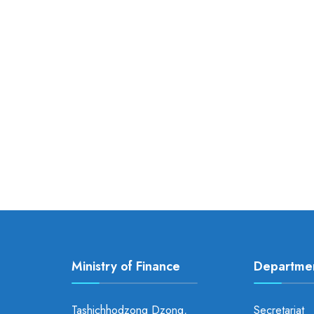
Ministry of Finance
Departme
Tashichhodzong Dzong,
Secretariat