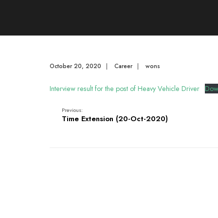
October 20, 2020
|
Career
|
wons
Interview result for the post of Heavy Vehicle Driver
Dow
Previous:
Time Extension (20-Oct-2020)