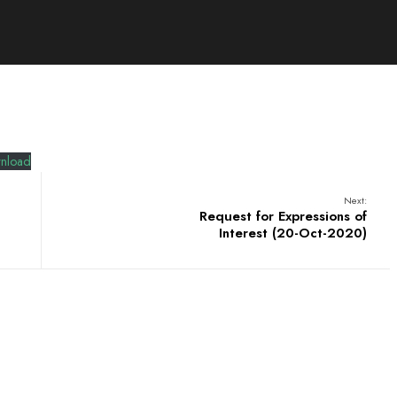
nload
Next:
Request for Expressions of
Interest (20-Oct-2020)