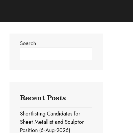
Search
Search
Recent Posts
Shortlisting Candidates for
Sheet Metallist and Sculptor
Position (6-Aug-2026)