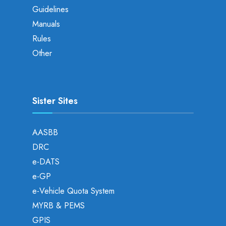
Guidelines
Manuals
Rules
Other
Sister Sites
AASBB
DRC
e-DATS
e-GP
e-Vehicle Quota System
MYRB & PEMS
GPIS