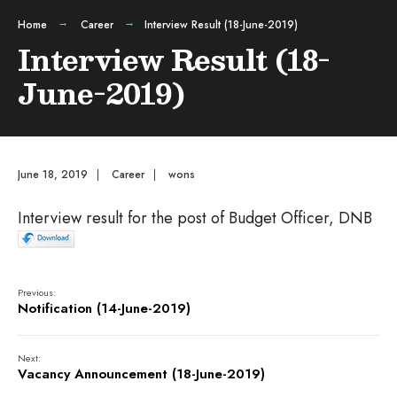
Home
Career
Interview Result (18-June-2019)
Interview Result (18-
June-2019)
June 18, 2019
|
Career
|
wons
Interview result for the post of Budget Officer, DNB
Previous:
Notification (14-June-2019)
Next:
Vacancy Announcement (18-June-2019)