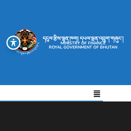
དངུལ་རྩིས་ལྷན་ཁག། དཔལ་ལྡན་འབྲུག་གཞུང་།
MINISTRY OF FINANCE
ROYAL GOVERNMENT OF BHUTAN