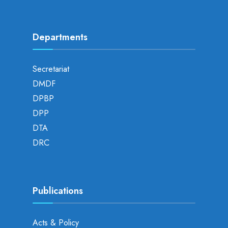
Departments
Secretariat
DMDF
DPBP
DPP
DTA
DRC
Publications
Acts & Policy