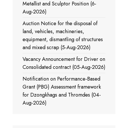
Metallist and Sculptor Position (6-
Aug-2026)
Auction Notice for the disposal of
land, vehicles, machineries,
equipment, dismantling of structures
and mixed scrap (5-Aug-2026)
Vacancy Announcement for Driver on
Consolidated contract (05-Aug-2026)
Notification on Performance-Based
Grant (PBG) Assessment framework
for Dzongkhags and Thromdes (04-
Aug-2026)