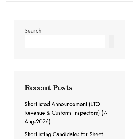
Search
Search
Recent Posts
Shortlisted Announcement (LTO
Revenue & Customs Inspectors) (7-
Aug-2026)
Shortlisting Candidates for Sheet