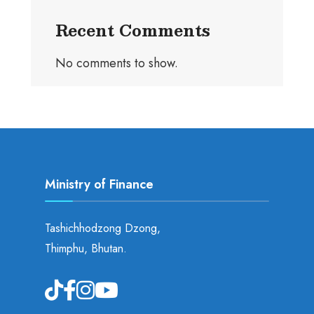
Recent Comments
No comments to show.
Ministry of Finance
Tashichhodzong Dzong,
Thimphu, Bhutan.