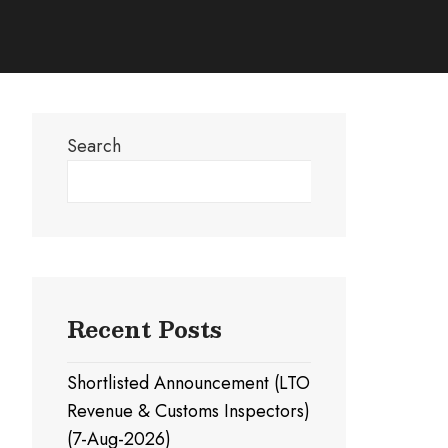
Search
Search
Recent Posts
Shortlisted Announcement (LTO
Revenue & Customs Inspectors)
(7-Aug-2026)