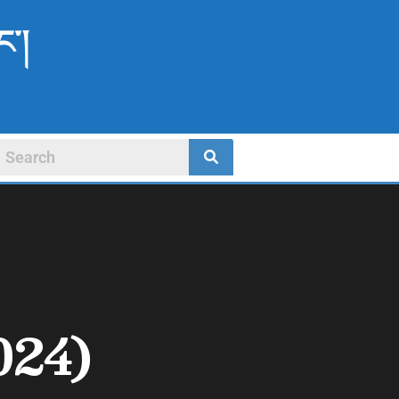
ང་།
024)