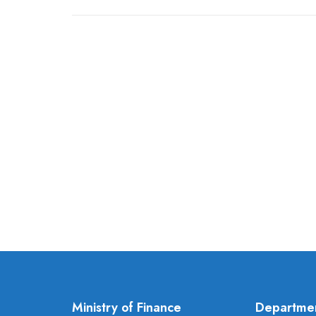
Ministry of Finance
Departme