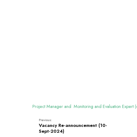
Project Manager and Monitoring and Evaluation Expert
Previous:
Vacancy Re-announcement (10-
Sept-2024)