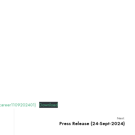
 (career1109202401)
Download
Next:
Press Release (24-Sept-2024)