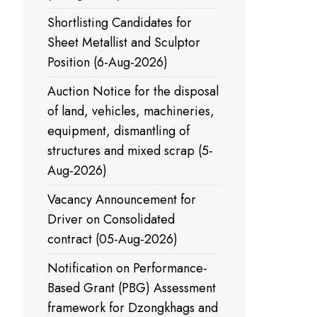
Shortlisting Candidates for
Sheet Metallist and Sculptor
Position (6-Aug-2026)
Auction Notice for the disposal
of land, vehicles, machineries,
equipment, dismantling of
structures and mixed scrap (5-
Aug-2026)
Vacancy Announcement for
Driver on Consolidated
contract (05-Aug-2026)
Notification on Performance-
Based Grant (PBG) Assessment
framework for Dzongkhags and