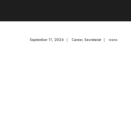
September 11, 2024
|
Career
,
Secretariat
|
wons