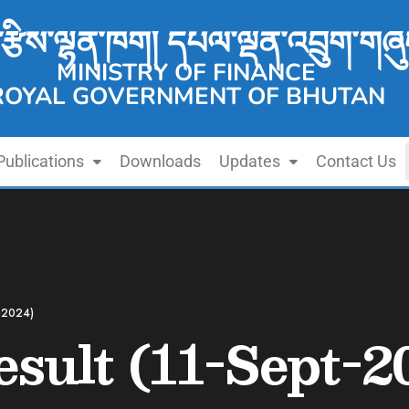
་རྩིས་ལྷན་ཁག། དཔལ་ལྡན་འབྲུག་གཞུ
MINISTRY OF FINANCE
ROYAL GOVERNMENT OF BHUTAN
Publications
Downloads
Updates
Contact Us
t-2024)
esult (11-Sept-2