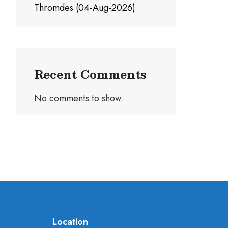
Thromdes (04-Aug-2026)
Recent Comments
No comments to show.
Location