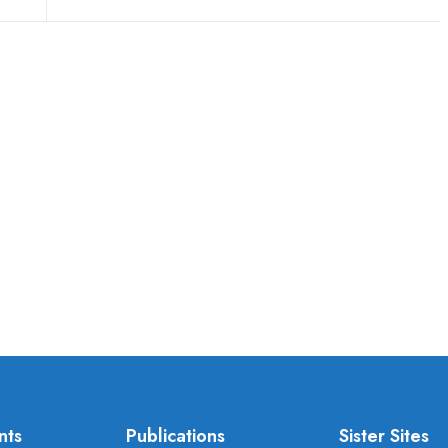
nts
Publications
Sister Sites