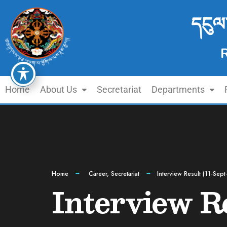
དངུལ
Home
About Us
Secretariat
Departments
Home
Career
,
Secretariat
Interview Result (11-Sep
Interview R