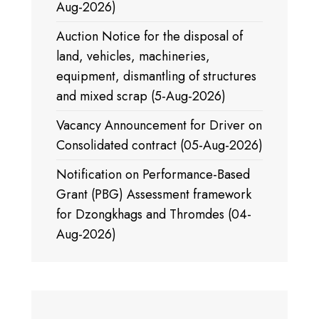
Aug-2026)
Auction Notice for the disposal of
land, vehicles, machineries,
equipment, dismantling of structures
and mixed scrap (5-Aug-2026)
Vacancy Announcement for Driver on
Consolidated contract (05-Aug-2026)
Notification on Performance-Based
Grant (PBG) Assessment framework
for Dzongkhags and Thromdes (04-
Aug-2026)