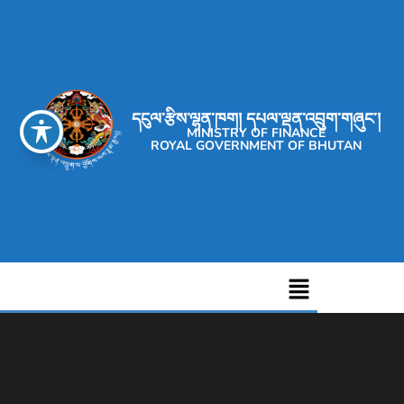
དངུལ་རྩིས་ལྷན་ཁག། དཔལ་ལྡན་འབྲུག་གཞུང་།
MINISTRY OF FINANCE
ROYAL GOVERNMENT OF BHUTAN