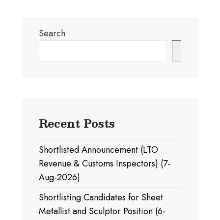
Search
Search
Recent Posts
Shortlisted Announcement (LTO
Revenue & Customs Inspectors) (7-
Aug-2026)
Shortlisting Candidates for Sheet
Metallist and Sculptor Position (6-