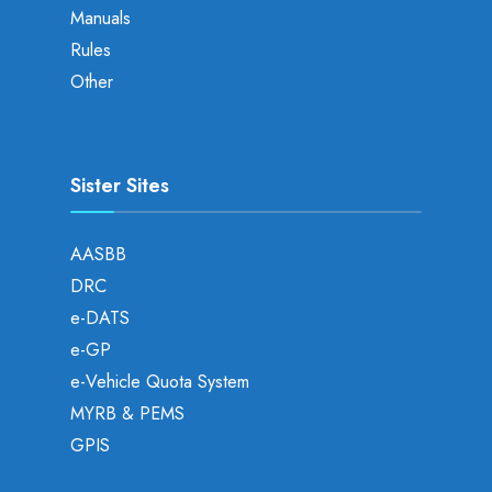
Manuals
Rules
Other
Sister Sites
AASBB
DRC
e-DATS
e-GP
e-Vehicle Quota System
MYRB & PEMS
GPIS