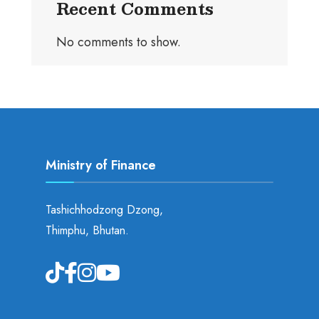
Recent Comments
No comments to show.
Ministry of Finance
Tashichhodzong Dzong,
Thimphu, Bhutan.