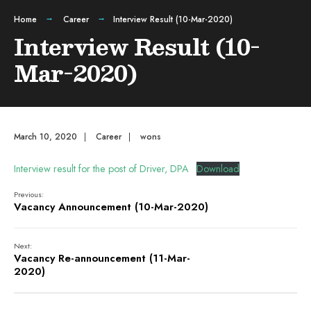
Home
Career
Interview Result (10-Mar-2020)
Interview Result (10-
Mar-2020)
March 10, 2020
|
Career
|
wons
Interview result for the post of Driver, DPA
Download
Previous:
Vacancy Announcement (10-Mar-2020)
Next:
Vacancy Re-announcement (11-Mar-
2020)