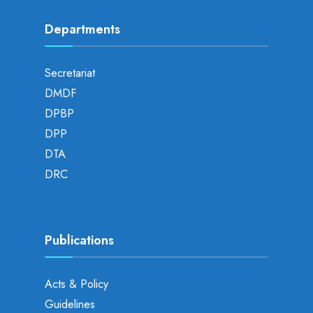
Departments
Secretariat
DMDF
DPBP
DPP
DTA
DRC
Publications
Acts & Policy
Guidelines