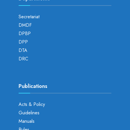
Secretariat
DMDF
DPBP
DPP
DTA
DRC
Publications
Acts & Policy
Guidelines
Manuals
Rules