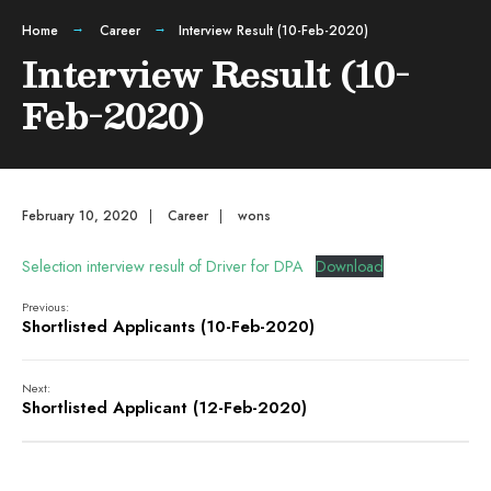
Home
Career
Interview Result (10-Feb-2020)
Interview Result (10-
Feb-2020)
February 10, 2020
|
Career
|
wons
Selection interview result of Driver for DPA
Download
Previous:
Shortlisted Applicants (10-Feb-2020)
Next:
Shortlisted Applicant (12-Feb-2020)