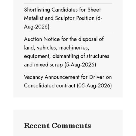
Shortlisting Candidates for Sheet
Metallist and Sculptor Position (6-
Aug-2026)
Auction Notice for the disposal of
land, vehicles, machineries,
equipment, dismantling of structures
and mixed scrap (5-Aug-2026)
Vacancy Announcement for Driver on
Consolidated contract (05-Aug-2026)
Recent Comments