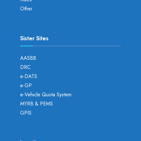
Other
Sister Sites
AASBB
DRC
e-DATS
e-GP
e-Vehicle Quota System
MYRB & PEMS
GPIS