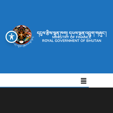
དངུལ་རྩིས་ལྷན་ཁག། དཔལ་ལྡན་འབྲུག་གཞུང་།
MINISTRY OF FINANCE
ROYAL GOVERNMENT OF BHUTAN