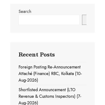
Search
Search
Recent Posts
Foreign Posting Re-Announcement
Attaché (Finance) RBC, Kolkata (10-
Aug-2026)
Shortlisted Announcement (LTO
Revenue & Customs Inspectors) (7-
Aug-2026)