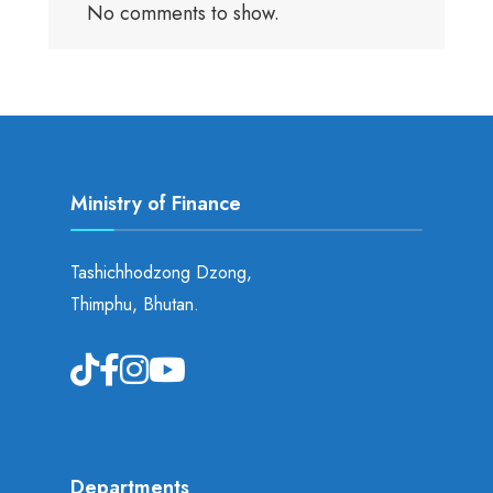
No comments to show.
Ministry of Finance
Tashichhodzong Dzong,
Thimphu, Bhutan.
Departments