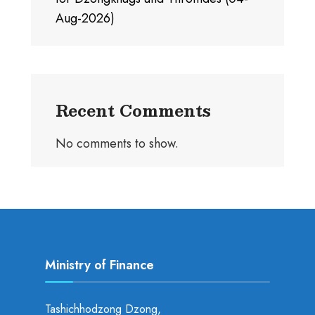
Aug-2026)
Recent Comments
No comments to show.
Ministry of Finance
Tashichhodzong Dzong,