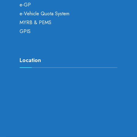
e-GP
e-Vehicle Quota System
MYRB & PEMS
GPIS
Location