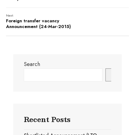
Next:
Foreign transfer vacancy
Announcement (24-Mar-2015)
Search
Search
Recent Posts