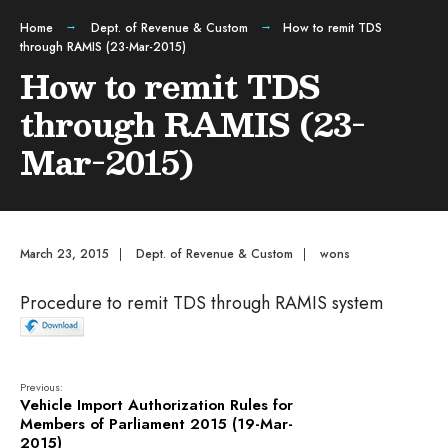
Home
Dept. of Revenue & Custom
How to remit TDS
through RAMIS (23-Mar-2015)
How to remit TDS
through RAMIS (23-
Mar-2015)
March 23, 2015
|
Dept. of Revenue & Custom
|
wons
Procedure to remit TDS through RAMIS system
Previous:
Vehicle Import Authorization Rules for
Members of Parliament 2015 (19-Mar-
2015)