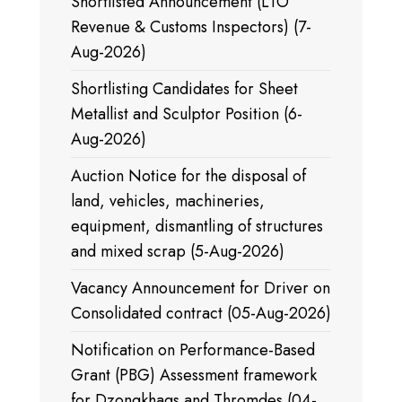
Shortlisted Announcement (LTO
Revenue & Customs Inspectors) (7-
Aug-2026)
Shortlisting Candidates for Sheet
Metallist and Sculptor Position (6-
Aug-2026)
Auction Notice for the disposal of
land, vehicles, machineries,
equipment, dismantling of structures
and mixed scrap (5-Aug-2026)
Vacancy Announcement for Driver on
Consolidated contract (05-Aug-2026)
Notification on Performance-Based
Grant (PBG) Assessment framework
for Dzongkhags and Thromdes (04-