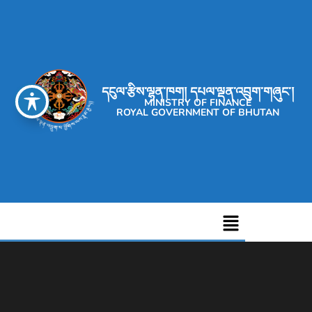
དངུལ་རྩིས་ལྷན་ཁག། དཔལ་ལྡན་འབྲུག་གཞུང་།
MINISTRY OF FINANCE
ROYAL GOVERNMENT OF BHUTAN