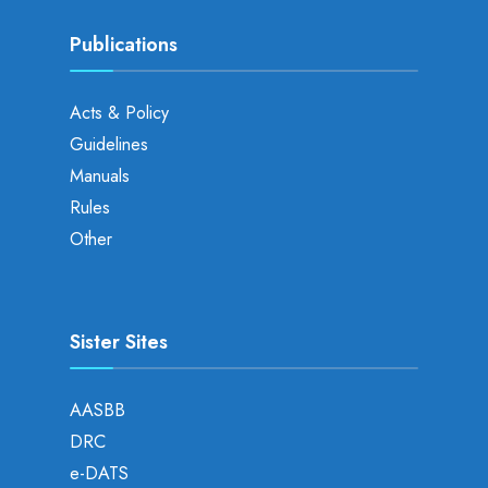
Publications
Acts & Policy
Guidelines
Manuals
Rules
Other
Sister Sites
AASBB
DRC
e-DATS