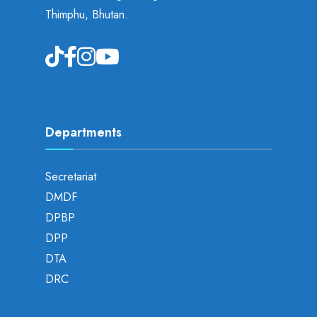
Thimphu, Bhutan.
Departments
Secretariat
DMDF
DPBP
DPP
DTA
DRC