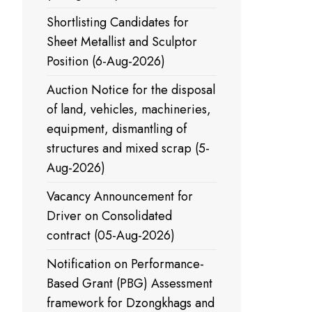
Shortlisting Candidates for
Sheet Metallist and Sculptor
Position (6-Aug-2026)
Auction Notice for the disposal
of land, vehicles, machineries,
equipment, dismantling of
structures and mixed scrap (5-
Aug-2026)
Vacancy Announcement for
Driver on Consolidated
contract (05-Aug-2026)
Notification on Performance-
Based Grant (PBG) Assessment
framework for Dzongkhags and