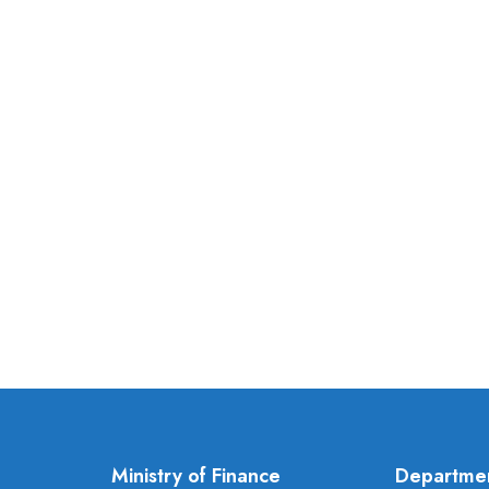
Ministry of Finance
Departme