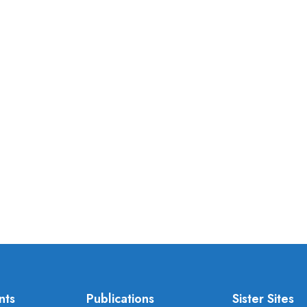
nts
Publications
Sister Sites