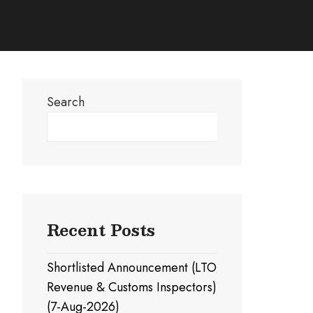
Search
Search
Recent Posts
Shortlisted Announcement (LTO
Revenue & Customs Inspectors)
(7-Aug-2026)