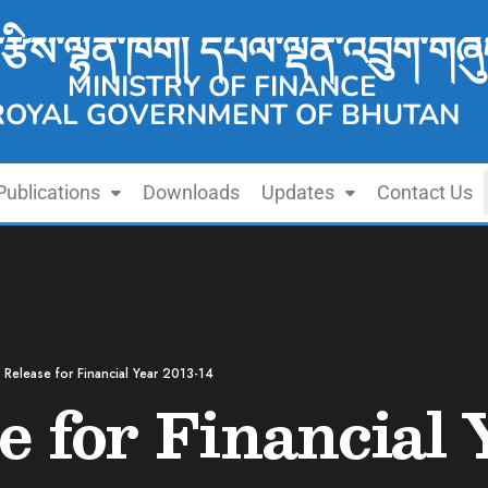
་རྩིས་ལྷན་ཁག། དཔལ་ལྡན་འབྲུག་གཞུ
MINISTRY OF FINANCE
ROYAL GOVERNMENT OF BHUTAN
Publications
Downloads
Updates
Contact Us
 Release for Financial Year 2013-14
e for Financial 