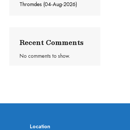
Thromdes (04-Aug-2026)
Recent Comments
No comments to show.
Location