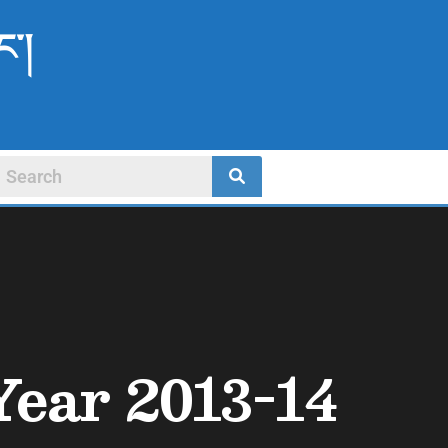
ང་།
Year 2013-14