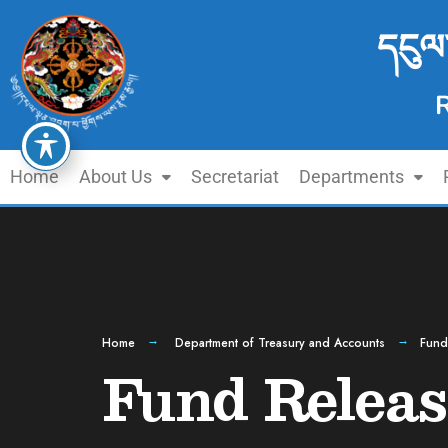
དངུལ
Home
About Us
Secretariat
Departments
Home
Department of Treasury and Accounts
Fund
Fund Releas