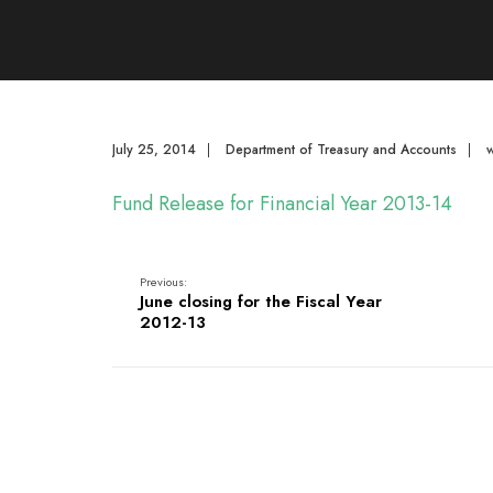
July 25, 2014
|
Department of Treasury and Accounts
|
Fund Release for Financial Year 2013-14
Previous:
June closing for the Fiscal Year
2012-13