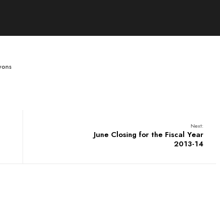
wons
Next:
June Closing for the Fiscal Year
2013-14