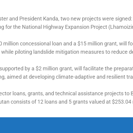
ister and President Kanda, two new projects were signed:
ing for the National Highway Expansion Project (Lhamoiz
illion concessional loan and a $15 million grant, will foc
while piloting landslide mitigation measures to reduce d
upported by a $2 million grant, will facilitate the prepa
 aimed at developing climate-adaptive and resilient tran
tor loans, grants, and technical assistance projects to B
utan consists of 12 loans and 5 grants valued at $253.04 