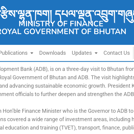
་རྩིས་ལྷན་ཁག། དཔལ་ལྡན་འབྲུག་གཞུ
MINISTRY OF FINANCE
ROYAL GOVERNMENT OF BHUTAN
Publications
Downloads
Updates
Contact Us
lopment Bank (ADB), is on a three-day visit to Bhutan f
 Royal Government of Bhutan and ADB. The visit highlig
 and advancing sustainable economic growth. President Ka
ment officials to further deepen and strengthen the ADB
 Hon’ble Finance Minister who is the Governor to ADB to
ons covered a wide range of investment areas, including
al education and training (TVET), transport, finance, p