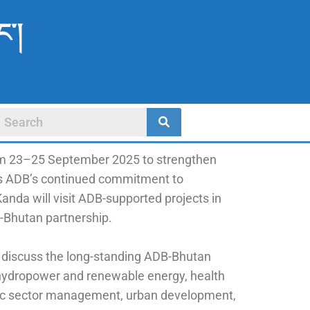
ང་།
rom 23–25 September 2025 to strengthen
hts ADB’s continued commitment to
nda will visit ADB-supported projects in
-Bhutan partnership.
 discuss the long-standing ADB-Bhutan
 hydropower and renewable energy, health
ublic sector management, urban development,