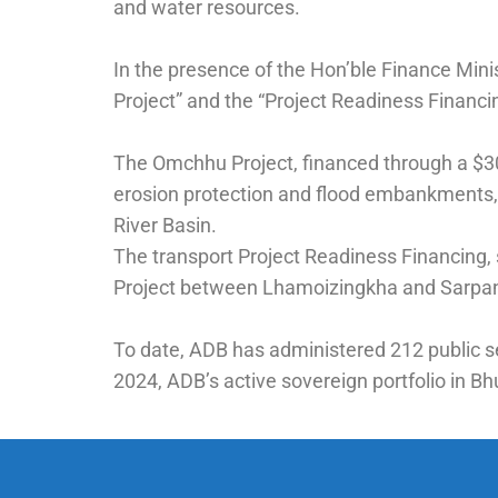
and water resources.
In the presence of the Hon’ble Finance Min
Project” and the “Project Readiness Financ
The Omchhu Project, financed through a $30 m
erosion protection and flood embankments, 
River Basin.
The transport Project Readiness Financing, s
Project between Lhamoizingkha and Sarpang,
To date, ADB has administered 212 public sec
2024, ADB’s active sovereign portfolio in Bh