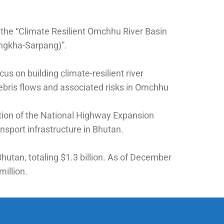
 the “Climate Resilient Omchhu River Basin
ingkha-Sarpang)”.
us on building climate-resilient river
ebris flows and associated risks in Omchhu
ration of the National Highway Expansion
sport infrastructure in Bhutan.
hutan, totaling $1.3 billion. As of December
million.