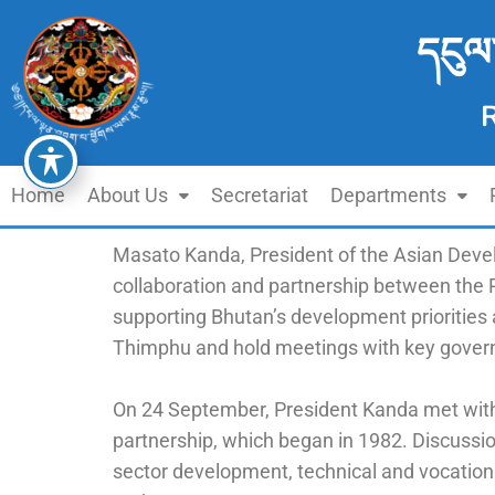
དངུལ
Home
About Us
Secretariat
Departments
Masato Kanda, President of the Asian Deve
collaboration and partnership between the
supporting Bhutan’s development priorities
Thimphu and hold meetings with key govern
On 24 September, President Kanda met with
partnership, which began in 1982. Discussi
sector development, technical and vocation