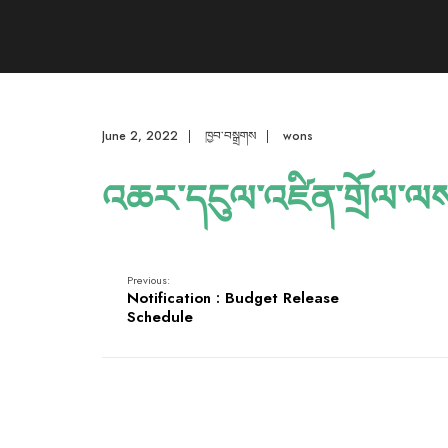
June 2, 2022
|
ཁྱབ་བསྒྲགས
|
wons
འཆར་དངུལ་འཛིན་གྲོལ་ལ
Previous:
Notification : Budget Release
Schedule