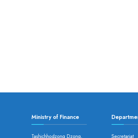
Ministry of Finance
Departme
Tashichhodzong Dzong,
Secretariat