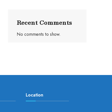
Recent Comments
No comments to show.
Location