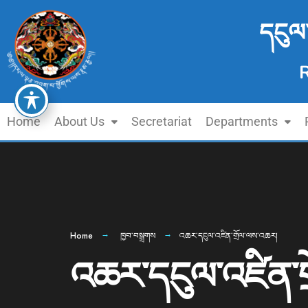
དངུལ
Home
About Us
Secretariat
Departments
Home
ཁྱབ་བསྒྲགས
འཆར་དངུལ་འཛིན་གྲོལ་ལས་འཆར།
འཆར་དངུལ་འཛིན་