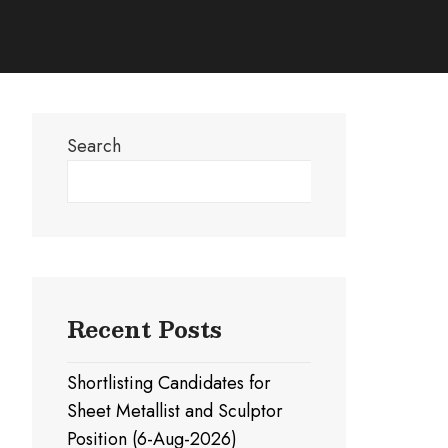
Search
Search
Recent Posts
Shortlisting Candidates for
Sheet Metallist and Sculptor
Position (6-Aug-2026)