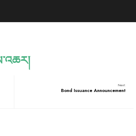
ས་འཆར།
Next:
Bond Issuance Announcement