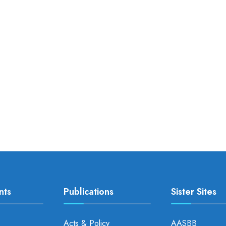
nts
Publications
Sister Sites
Acts & Policy
AASBB