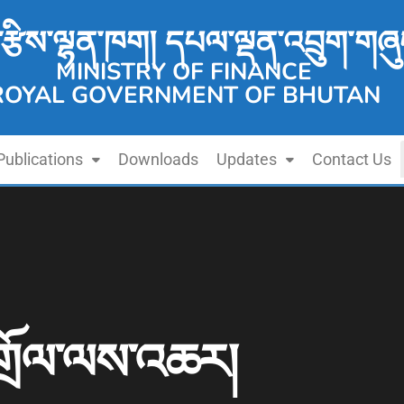
་རྩིས་ལྷན་ཁག། དཔལ་ལྡན་འབྲུག་གཞུ
MINISTRY OF FINANCE
ROYAL GOVERNMENT OF BHUTAN
Publications
Downloads
Updates
Contact Us
གྲོལ་ལས་འཆར།