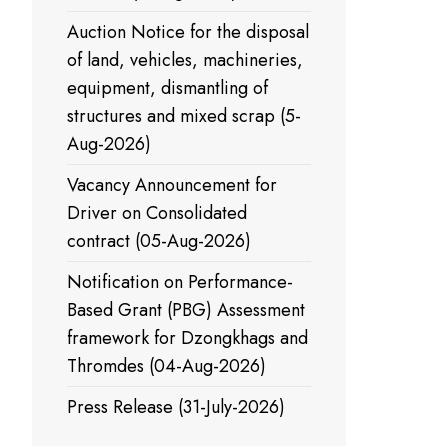
Auction Notice for the disposal
of land, vehicles, machineries,
equipment, dismantling of
structures and mixed scrap (5-
Aug-2026)
Vacancy Announcement for
Driver on Consolidated
contract (05-Aug-2026)
Notification on Performance-
Based Grant (PBG) Assessment
framework for Dzongkhags and
Thromdes (04-Aug-2026)
Press Release (31-July-2026)