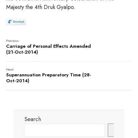
Majesty the 4th Druk Gyalpo.
Previous:
Carriage of Personal Effects Amended
(21-Oct-2014)
Next:
Superannuation Preparatory Time (28-
Oct-2014)
Search
Search