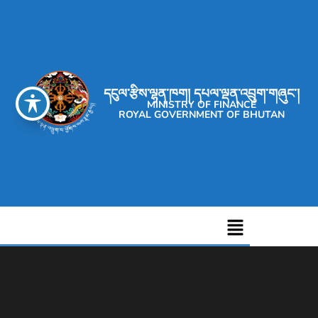
དངུལ་རྩིས་ལྷན་ཁག། དཔལ་ལྡན་འབྲུག་གཞུང་།
MINISTRY OF FINANCE
ROYAL GOVERNMENT OF BHUTAN