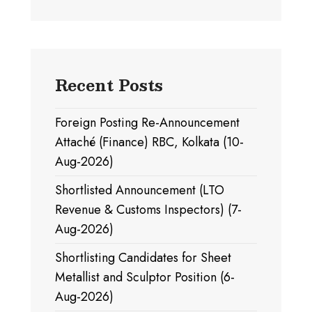
Recent Posts
Foreign Posting Re-Announcement
Attaché (Finance) RBC, Kolkata (10-
Aug-2026)
Shortlisted Announcement (LTO
Revenue & Customs Inspectors) (7-
Aug-2026)
Shortlisting Candidates for Sheet
Metallist and Sculptor Position (6-
Aug-2026)