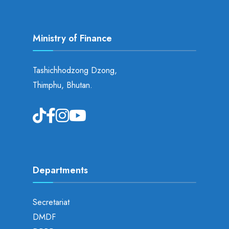
Ministry of Finance
Tashichhodzong Dzong,
Thimphu, Bhutan.
Departments
Secretariat
DMDF