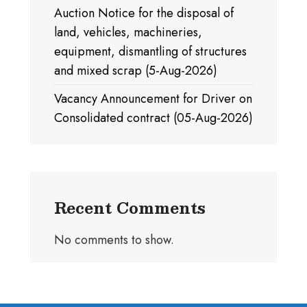
Auction Notice for the disposal of
land, vehicles, machineries,
equipment, dismantling of structures
and mixed scrap (5-Aug-2026)
Vacancy Announcement for Driver on
Consolidated contract (05-Aug-2026)
Recent Comments
No comments to show.