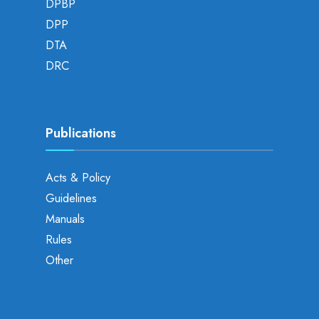
DPBP
DPP
DTA
DRC
Publications
Acts & Policy
Guidelines
Manuals
Rules
Other