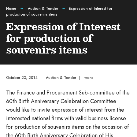
Home
Auction & Tender
Expression of Interest for
production of souvenirs items
Expression of Interest
for production of
souvenirs items
October 23, 2014
|
Auction & Tender
|
wons
The Finance and Procurement Sub-committee of the
60th Birth Anniversary Celebration Committee
would like to invite expression of interest from the
interested national firms with valid business license
for production of souvenirs items on the occasion of
the 60th Birth Anniversary Celebration of His