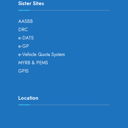
Sister Sites
AASBB
DRC
e-DATS
e-GP
e-Vehicle Quota System
MYRB & PEMS
GPIS
Location