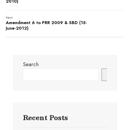
2010)
Next:
Amendment 6 to PRR 2009 & SBD (15-
June-2012)
Search
Search
Recent Posts