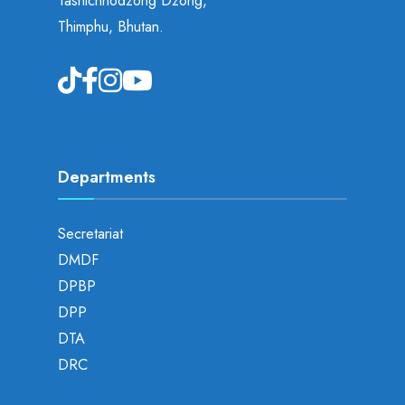
Tashichhodzong Dzong,
Thimphu, Bhutan.
Departments
Secretariat
DMDF
DPBP
DPP
DTA
DRC