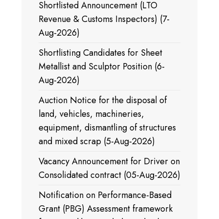
Shortlisted Announcement (LTO
Revenue & Customs Inspectors) (7-
Aug-2026)
Shortlisting Candidates for Sheet
Metallist and Sculptor Position (6-
Aug-2026)
Auction Notice for the disposal of
land, vehicles, machineries,
equipment, dismantling of structures
and mixed scrap (5-Aug-2026)
Vacancy Announcement for Driver on
Consolidated contract (05-Aug-2026)
Notification on Performance-Based
Grant (PBG) Assessment framework