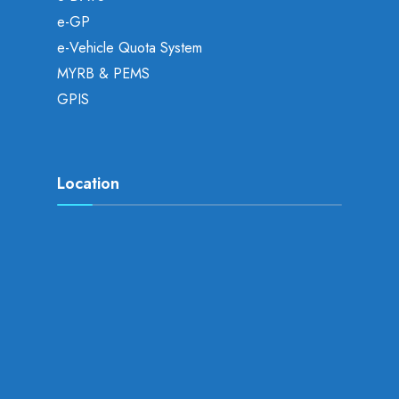
e-GP
e-Vehicle Quota System
MYRB & PEMS
GPIS
Location