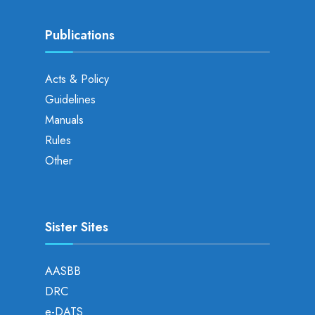
Publications
Acts & Policy
Guidelines
Manuals
Rules
Other
Sister Sites
AASBB
DRC
e-DATS