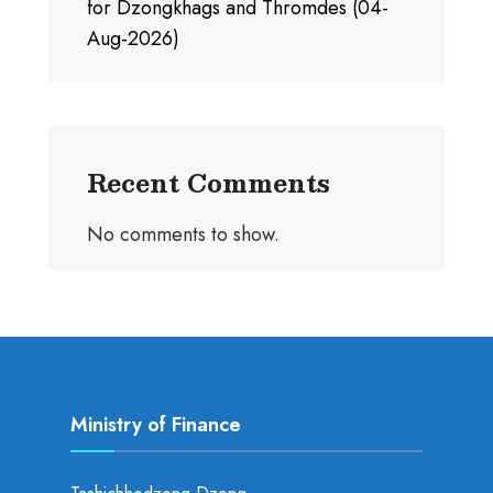
for Dzongkhags and Thromdes (04-
Aug-2026)
Recent Comments
No comments to show.
Ministry of Finance