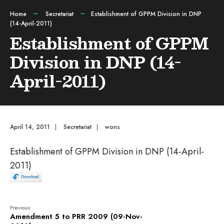
Home
Secretariat
Establishment of GPPM Division in DNP
(14-April-2011)
Establishment of GPPM
Division in DNP (14-
April-2011)
April 14, 2011
|
Secretariat
|
wons
Establishment of GPPM Division in DNP (14-April-
2011)
Previous:
Amendment 5 to PRR 2009 (09-Nov-