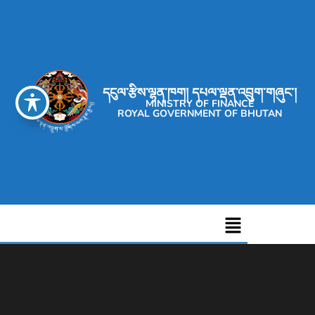
དངུལ་རྩིས་ལྷན་ཁག། དཔལ་ལྡན་འབྲུག་གཞུང་།
MINISTRY OF FINANCE
ROYAL GOVERNMENT OF BHUTAN