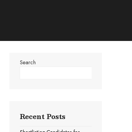
Search
Search
Recent Posts