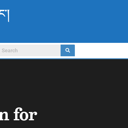
ང་།
n for