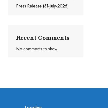
Press Release (31-July-2026)
Recent Comments
No comments to show.
Location