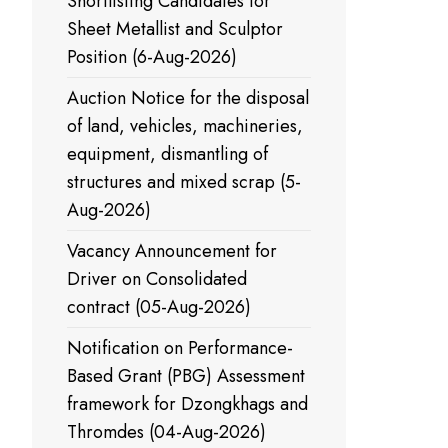
Shortlisting Candidates for
Sheet Metallist and Sculptor
Position (6-Aug-2026)
Auction Notice for the disposal
of land, vehicles, machineries,
equipment, dismantling of
structures and mixed scrap (5-
Aug-2026)
Vacancy Announcement for
Driver on Consolidated
contract (05-Aug-2026)
Notification on Performance-
Based Grant (PBG) Assessment
framework for Dzongkhags and
Thromdes (04-Aug-2026)