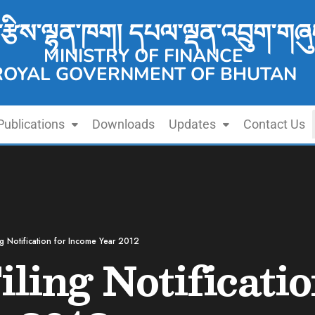
་རྩིས་ལྷན་ཁག། དཔལ་ལྡན་འབྲུག་གཞུ
MINISTRY OF FINANCE
ROYAL GOVERNMENT OF BHUTAN
Publications
Downloads
Updates
Contact Us
ing Notification for Income Year 2012
iling Notificatio