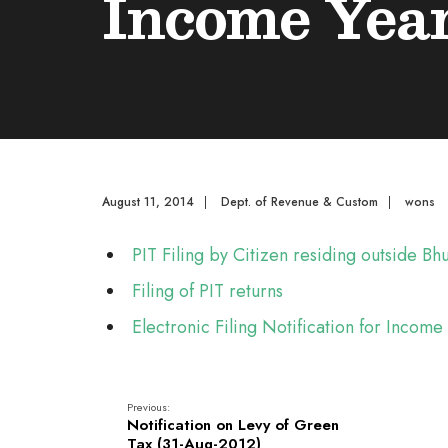
Income Year
August 11, 2014
|
Dept. of Revenue & Custom
|
wons
PIT Filing by Citizen residing outside B
Filing of PIT returns
Electronic Filing Notification for Incom
Previous:
Notification on Levy of Green
Tax (31-Aug-2012)