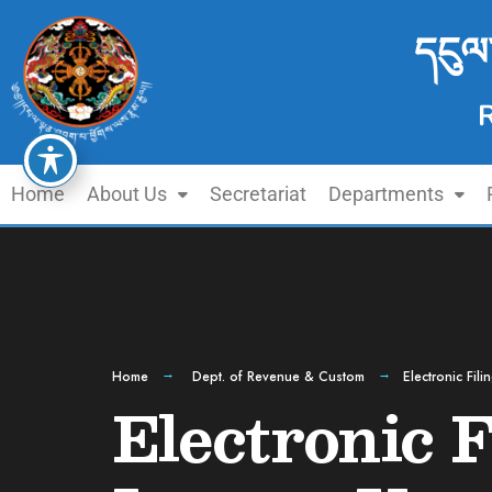
དངུལ
Home
About Us
Secretariat
Departments
Home
Dept. of Revenue & Custom
Electronic Fil
Electronic F