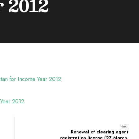
 2012
hutan for Income Year 2012
e Year 2012
Next:
Renewal of clearing agent
registration license (27-March-