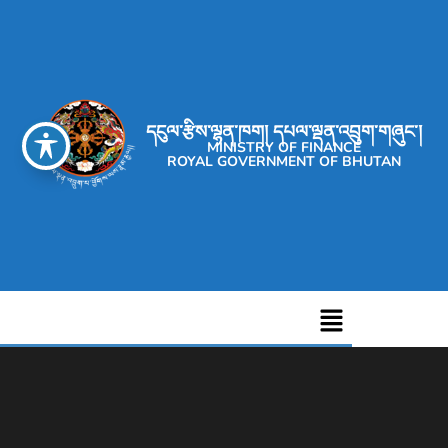
དངུལ་རྩིས་ལྷན་ཁག། དཔལ་ལྡན་འབྲུག་གཞུང་།
MINISTRY OF FINANCE
ROYAL GOVERNMENT OF BHUTAN