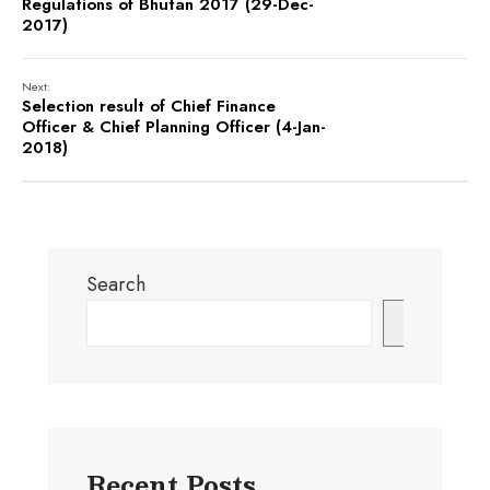
Regulations of Bhutan 2017 (29-Dec-
2017)
Next:
Selection result of Chief Finance
Officer & Chief Planning Officer (4-Jan-
2018)
Search
Search
Recent Posts