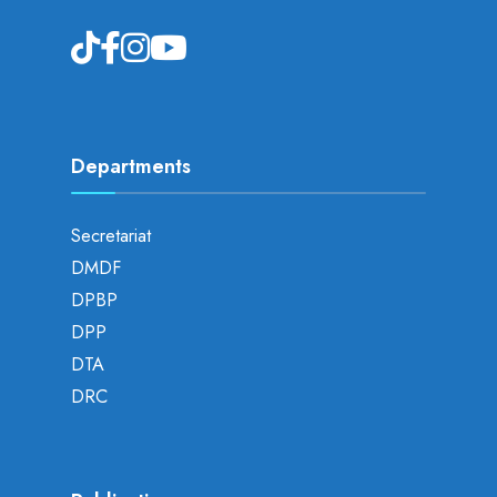
Departments
Secretariat
DMDF
DPBP
DPP
DTA
DRC