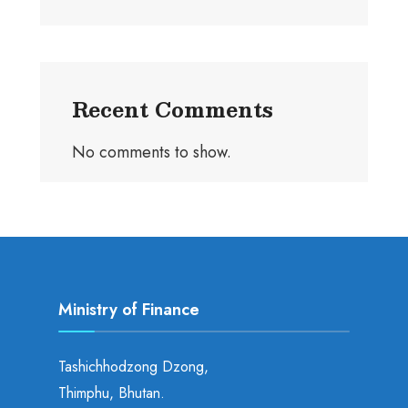
Recent Comments
No comments to show.
Ministry of Finance
Tashichhodzong Dzong,
Thimphu, Bhutan.