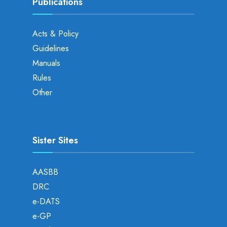
Publications
Acts & Policy
Guidelines
Manuals
Rules
Other
Sister Sites
AASBB
DRC
e-DATS
e-GP