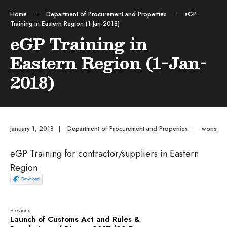
Home
Department of Procurement and Properties
eGP
Training in Eastern Region (1-Jan-2018)
eGP Training in
Eastern Region (1-Jan-
2018)
January 1, 2018
|
Department of Procurement and Properties
|
wons
eGP Training for contractor/suppliers in Eastern
Region
Previous:
Launch of Customs Act and Rules &