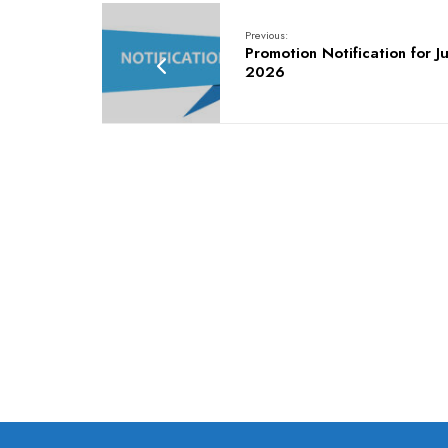
Previous:
Promotion Notification for Ju
2026