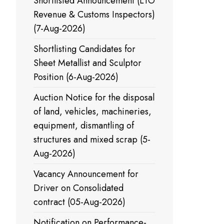
Shortlisted Announcement (LTO
Revenue & Customs Inspectors)
(7-Aug-2026)
Shortlisting Candidates for
Sheet Metallist and Sculptor
Position (6-Aug-2026)
Auction Notice for the disposal
of land, vehicles, machineries,
equipment, dismantling of
structures and mixed scrap (5-
Aug-2026)
Vacancy Announcement for
Driver on Consolidated
contract (05-Aug-2026)
Notification on Performance-