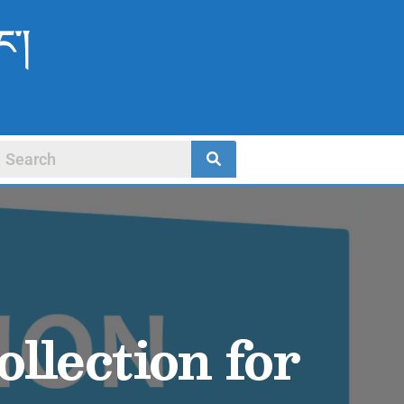
ང་།
llection for