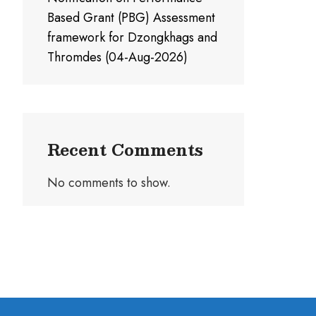
Based Grant (PBG) Assessment
framework for Dzongkhags and
Thromdes (04-Aug-2026)
Recent Comments
No comments to show.