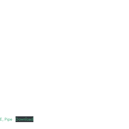
E, Pipe
Download