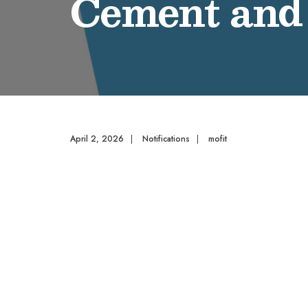
Cement and
April 2, 2026
|
Notifications
|
mofit