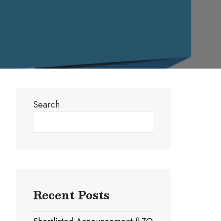
Search
Search
Recent Posts