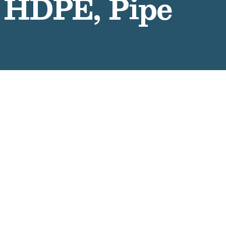
 HDPE, Pipe