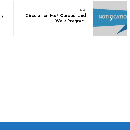
Next:
ly
Circular on MoF Carpool and
Walk Program.