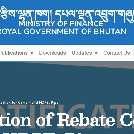
་རྩིས་ལྷན་ཁག། དཔལ་ལྡན་འབྲུག་གཞུ
MINISTRY OF FINANCE
ROYAL GOVERNMENT OF BHUTAN
Publications
Downloads
Updates
Contact Us
llection for Cement and HDPE, Pipe
ion of Rebate Co