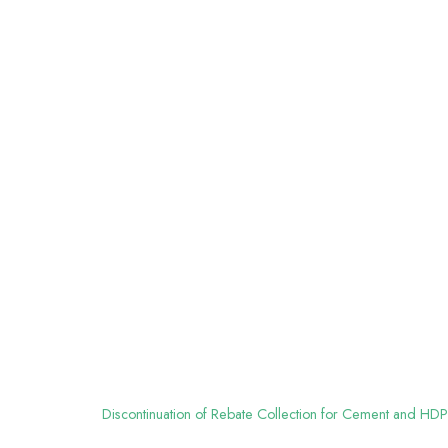
Discontinuation of Rebate Collection for Cement and HDP