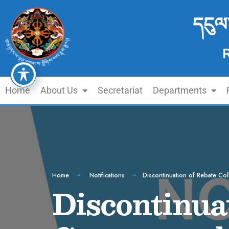
དངུལ
Home
About Us
Secretariat
Departments
Home
Notifications
Discontinuation of Rebate Co
Discontinuat