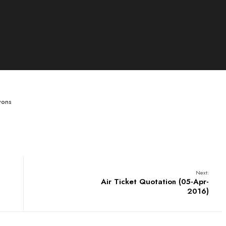
wons
Next:
Air Ticket Quotation (05-Apr-
2016)