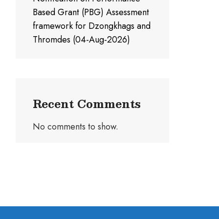
Based Grant (PBG) Assessment
framework for Dzongkhags and
Thromdes (04-Aug-2026)
Recent Comments
No comments to show.