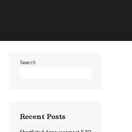
Search
Search
Recent Posts