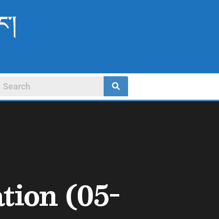
ང་།
tion (05-