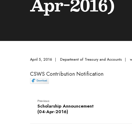
Apr-2016)
April 5, 2016
|
Department of Treasury and Accounts
|
CSWS Contribution Notification
Previous:
Scholarship Announcement
(04-Apr-2016)