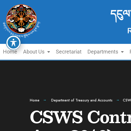
དངུལ
Home
About Us
Secretariat
Departments
Home
Department of Treasury and Accounts
CSWS
CSWS Contri