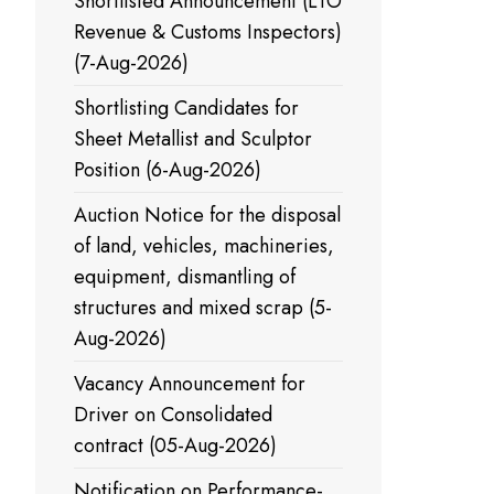
Shortlisted Announcement (LTO
Revenue & Customs Inspectors)
(7-Aug-2026)
Shortlisting Candidates for
Sheet Metallist and Sculptor
Position (6-Aug-2026)
Auction Notice for the disposal
of land, vehicles, machineries,
equipment, dismantling of
structures and mixed scrap (5-
Aug-2026)
Vacancy Announcement for
Driver on Consolidated
contract (05-Aug-2026)
Notification on Performance-