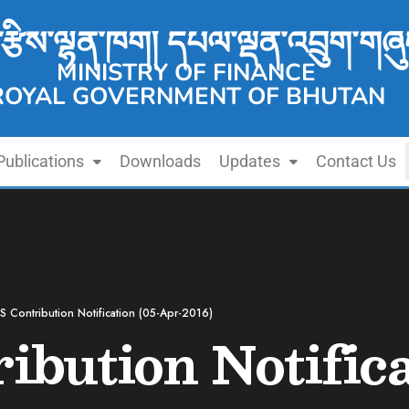
་རྩིས་ལྷན་ཁག། དཔལ་ལྡན་འབྲུག་གཞུ
MINISTRY OF FINANCE
ROYAL GOVERNMENT OF BHUTAN
Publications
Downloads
Updates
Contact Us
 Contribution Notification (05-Apr-2016)
bution Notifica