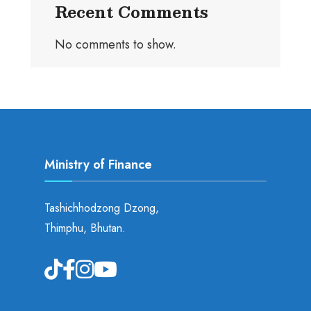
Recent Comments
No comments to show.
Ministry of Finance
Tashichhodzong Dzong,
Thimphu, Bhutan.