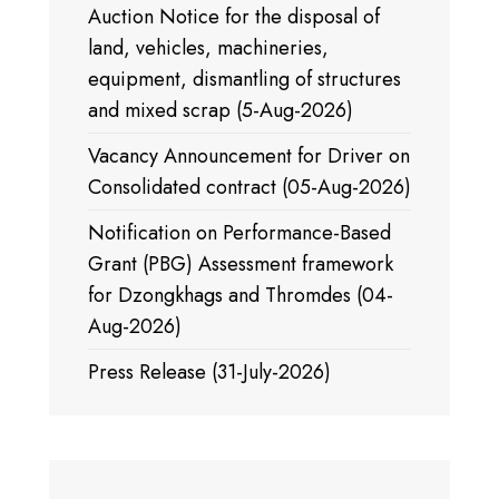
Auction Notice for the disposal of
land, vehicles, machineries,
equipment, dismantling of structures
and mixed scrap (5-Aug-2026)
Vacancy Announcement for Driver on
Consolidated contract (05-Aug-2026)
Notification on Performance-Based
Grant (PBG) Assessment framework
for Dzongkhags and Thromdes (04-
Aug-2026)
Press Release (31-July-2026)