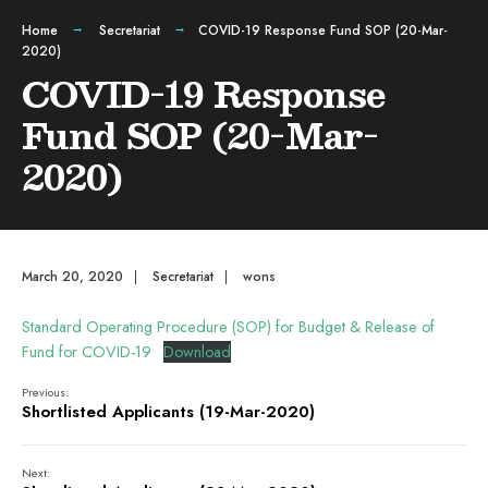
Home
Secretariat
COVID-19 Response Fund SOP (20-Mar-
2020)
COVID-19 Response
Fund SOP (20-Mar-
2020)
March 20, 2020
|
Secretariat
|
wons
Standard Operating Procedure (SOP) for Budget & Release of
Fund for COVID-19
Download
Previous:
Shortlisted Applicants (19-Mar-2020)
Next: