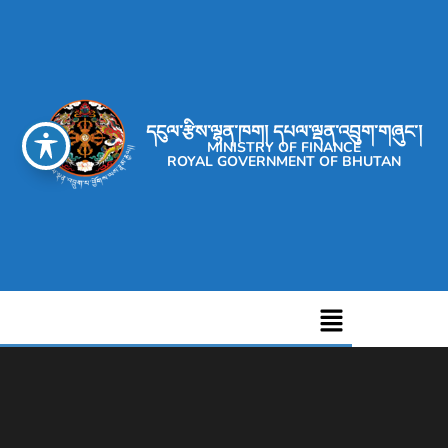
དངུལ་རྩིས་ལྷན་ཁག། དཔལ་ལྡན་འབྲུག་གཞུང་།
MINISTRY OF FINANCE
ROYAL GOVERNMENT OF BHUTAN