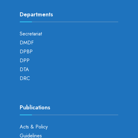
Departments
Secretariat
DMDF
DPBP
DPP
DTA
DRC
Publications
Acts & Policy
Guidelines