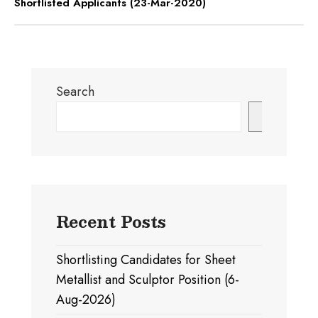
Shortlisted Applicants (23-Mar-2020)
Search
Search
Recent Posts
Shortlisting Candidates for Sheet
Metallist and Sculptor Position (6-
Aug-2026)