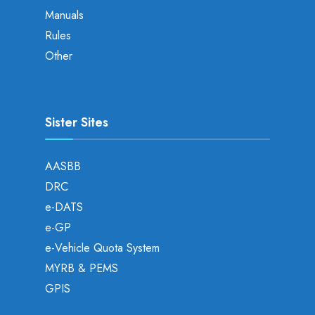
Manuals
Rules
Other
Sister Sites
AASBB
DRC
e-DATS
e-GP
e-Vehicle Quota System
MYRB & PEMS
GPIS