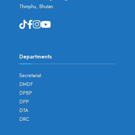
Thimphu, Bhutan.
Departments
Secretariat
DMDF
DPBP
DPP
DTA
DRC