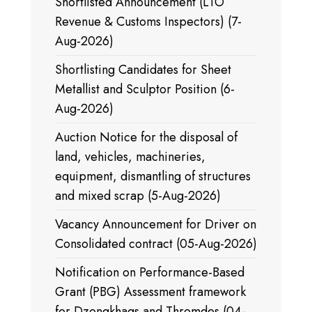
Shortlisted Announcement (LTO
Revenue & Customs Inspectors) (7-
Aug-2026)
Shortlisting Candidates for Sheet
Metallist and Sculptor Position (6-
Aug-2026)
Auction Notice for the disposal of
land, vehicles, machineries,
equipment, dismantling of structures
and mixed scrap (5-Aug-2026)
Vacancy Announcement for Driver on
Consolidated contract (05-Aug-2026)
Notification on Performance-Based
Grant (PBG) Assessment framework
for Dzongkhags and Thromdes (04-