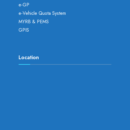
e-GP
e-Vehicle Quota System
MYRB & PEMS
GPIS
Location