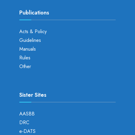
Publications
Acts & Policy
Guidelines
Manuals
Rules
Other
Sister Sites
AASBB
DRC
e-DATS