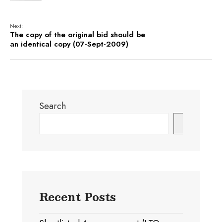
Next:
The copy of the original bid should be
an identical copy (07-Sept-2009)
Search
Search
Recent Posts