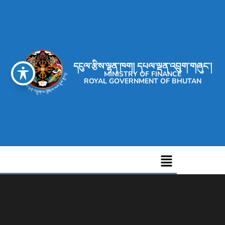
དངུལ་རྩིས་ལྷན་ཁག། དཔལ་ལྡན་འབྲུག་གཞུང་།
MINISTRY OF FINANCE
ROYAL GOVERNMENT OF BHUTAN