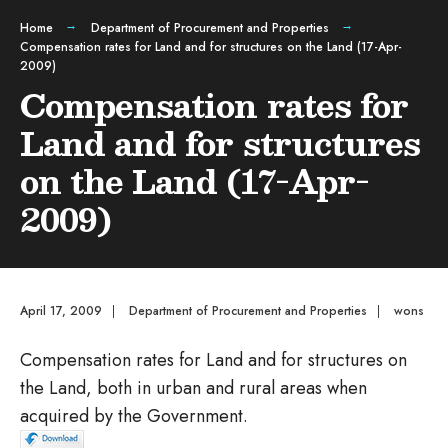
Home
Department of Procurement and Properties
Compensation rates for Land and for structures on the Land (17-Apr-
2009)
Compensation rates for
Land and for structures
on the Land (17-Apr-
2009)
April 17, 2009
|
Department of Procurement and Properties
|
wons
Compensation rates for Land and for structures on
the Land, both in urban and rural areas when
acquired by the Government.