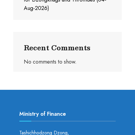
Aug-2026)
Recent Comments
No comments to show.
Ministry of Finance
Tashichhodzong Dzong,