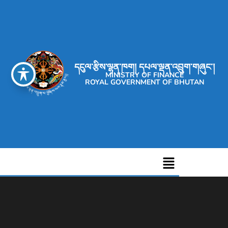
དངུལ་རྩིས་ལྷན་ཁག། དཔལ་ལྡན་འབྲུག་གཞུང་།
MINISTRY OF FINANCE
ROYAL GOVERNMENT OF BHUTAN