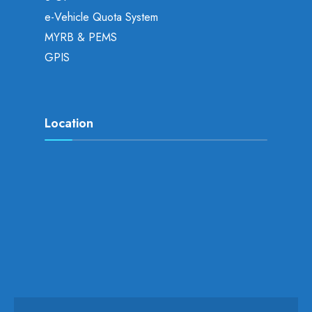
e-Vehicle Quota System
MYRB & PEMS
GPIS
Location