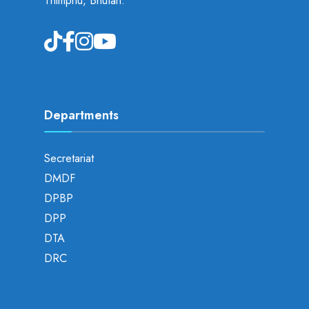
Thimphu, Bhutan.
Departments
Secretariat
DMDF
DPBP
DPP
DTA
DRC