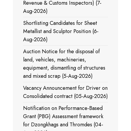
Revenue & Customs Inspectors) (7-
Aug-2026)
Shortlisting Candidates for Sheet
Metallist and Sculptor Position (6-
Aug-2026)
Auction Notice for the disposal of
land, vehicles, machineries,
equipment, dismantling of structures
and mixed scrap (5-Aug-2026)
Vacancy Announcement for Driver on
Consolidated contract (05-Aug-2026)
Notification on Performance-Based
Grant (PBG) Assessment framework
for Dzongkhags and Thromdes (04-