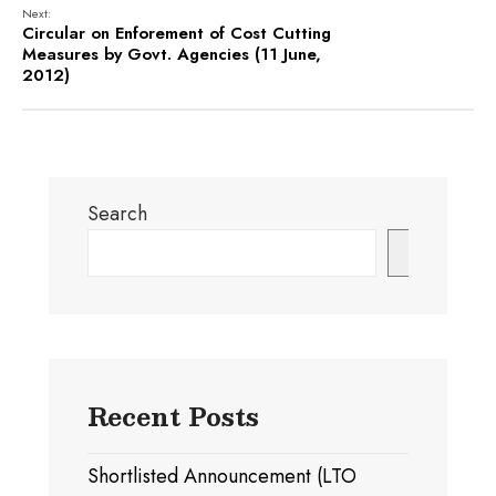
Next:
Circular on Enforement of Cost Cutting
Measures by Govt. Agencies (11 June,
2012)
Search
Search
Recent Posts
Shortlisted Announcement (LTO