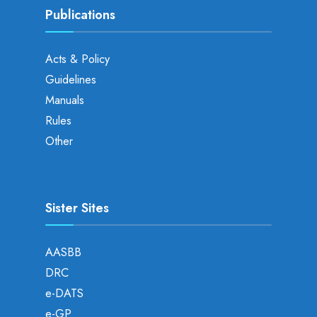
Publications
Acts & Policy
Guidelines
Manuals
Rules
Other
Sister Sites
AASBB
DRC
e-DATS
e-GP