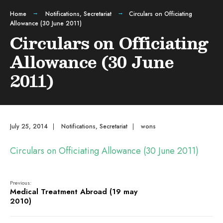
Home
Notifications
,
Secretariat
Circulars on Officiating
Allowance (30 June 2011)
Circulars on Officiating
Allowance (30 June
2011)
July 25, 2014
|
Notifications
,
Secretariat
|
wons
Circulars on Officiating Allowance (30 June 2011)
Previous:
Medical Treatment Abroad (19 may
2010)