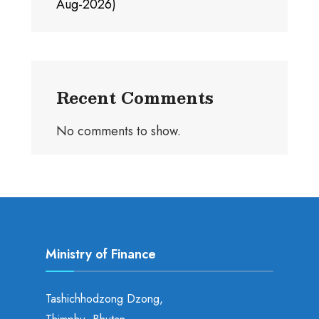
Aug-2026)
Recent Comments
No comments to show.
Ministry of Finance
Tashichhodzong Dzong,