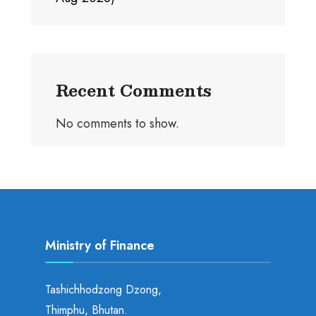
Recent Comments
No comments to show.
Ministry of Finance
Tashichhodzong Dzong,
Thimphu, Bhutan.