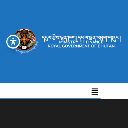
དངུལ་རྩིས་ལྷན་ཁག། དཔལ་ལྡན་འབྲུག་གཞུང་།
MINISTRY OF FINANCE
ROYAL GOVERNMENT OF BHUTAN