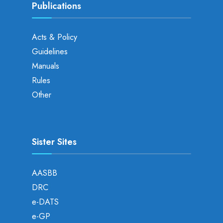
Publications
Acts & Policy
Guidelines
Manuals
Rules
Other
Sister Sites
AASBB
DRC
e-DATS
e-GP