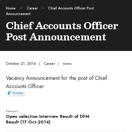
Home
Career
Chief Accounts Officer Post
Announcement
Chief Accounts Officer
Post Announcement
October 21, 2014
|
Career
|
wons
Vacancy Announcement for the post of Chief
Accounts Officer
Previous:
Open selection Interview Result of DFM
Result (17-Oct-2014)