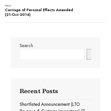
Next:
Carriage of Personal Effects Amended
(21-Oct-2014)
Search
Search
Recent Posts
Shortlisted Announcement (LTO