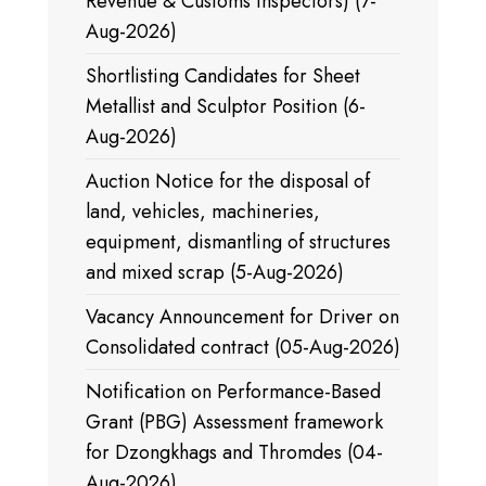
Revenue & Customs Inspectors) (7-
Aug-2026)
Shortlisting Candidates for Sheet
Metallist and Sculptor Position (6-
Aug-2026)
Auction Notice for the disposal of
land, vehicles, machineries,
equipment, dismantling of structures
and mixed scrap (5-Aug-2026)
Vacancy Announcement for Driver on
Consolidated contract (05-Aug-2026)
Notification on Performance-Based
Grant (PBG) Assessment framework
for Dzongkhags and Thromdes (04-
Aug-2026)