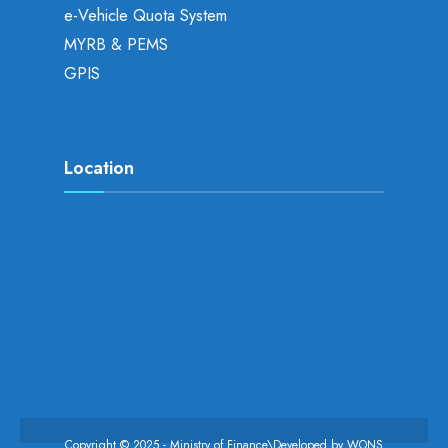
e-Vehicle Quota System
MYRB & PEMS
GPIS
Location
Copyright © 2025 - Ministry of Finance\Developed by
WONS