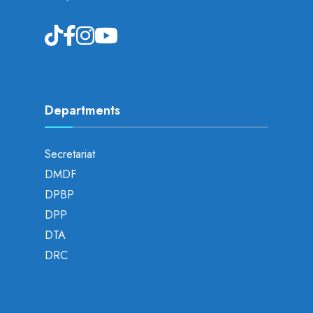
Departments
Secretariat
DMDF
DPBP
DPP
DTA
DRC