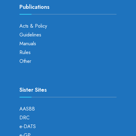
Publications
Acts & Policy
Guidelines
Manuals
Rules
Other
Sister Sites
AASBB
DRC
e-DATS
e-GP