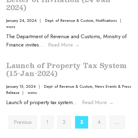
2024)
January 24, 2024
|
Dept. of Revenue & Custom
,
Notifications
|
wons
The Department of Revenue and Customs, Ministry of
Finance invites
...
Read More
→
Launch of Property Tax System
(15-Jan-2024)
January 15, 2024
|
Dept. of Revenue & Custom
,
News Events & Press
Release
|
wons
Launch of property tax system
...
Read More
→
Previous
1
2
3
4
…