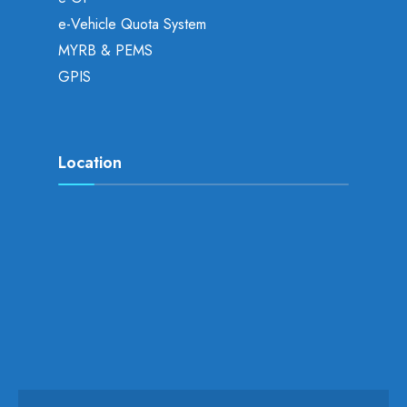
e-Vehicle Quota System
MYRB & PEMS
GPIS
Location