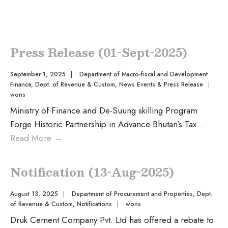
Press Release (01-Sept-2025)
September 1, 2025
|
Department of Macro-fiscal and Development
Finance
,
Dept. of Revenue & Custom
,
News Events & Press Release
|
wons
Ministry of Finance and De-Suung skilling Program
Forge Historic Partnership in Advance Bhutan’s Tax
...
Read More
→
Notification (13-Aug-2025)
August 13, 2025
|
Department of Procurement and Properties
,
Dept.
of Revenue & Custom
,
Notifications
|
wons
Druk Cement Company Pvt. Ltd has offered a rebate to