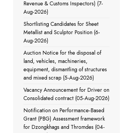
Revenue & Customs Inspectors) (7-
Aug-2026)
Shortlisting Candidates for Sheet
Metallist and Sculptor Position (6-
Aug-2026)
Auction Notice for the disposal of
land, vehicles, machineries,
equipment, dismantling of structures
and mixed scrap (5-Aug-2026)
Vacancy Announcement for Driver on
Consolidated contract (05-Aug-2026)
Notification on Performance-Based
Grant (PBG) Assessment framework
for Dzongkhags and Thromdes (04-