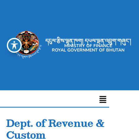
དངུལ་རྩིས་ལྷན་ཁག། དཔལ་ལྡན་འབྲུག་གཞུང་།
MINISTRY OF FINANCE
ROYAL GOVERNMENT OF BHUTAN
Dept. of Revenue &
Custom