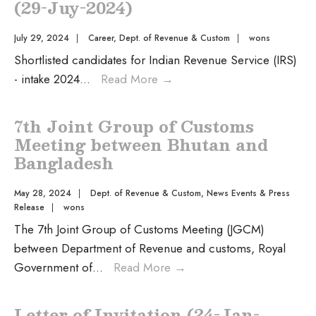
(29-Juy-2024)
July 29, 2024
|
Career
,
Dept. of Revenue & Custom
|
wons
Shortlisted candidates for Indian Revenue Service (IRS)
- intake 2024
...
Read More
→
7th Joint Group of Customs
Meeting between Bhutan and
Bangladesh
May 28, 2024
|
Dept. of Revenue & Custom
,
News Events & Press
Release
|
wons
The 7th Joint Group of Customs Meeting (JGCM)
between Department of Revenue and customs, Royal
Government of
...
Read More
→
Letter of Invitation (24-Jan-