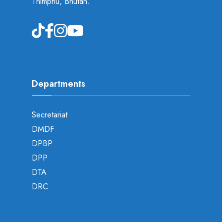
Thimphu, Bhutan.
Departments
Secretariat
DMDF
DPBP
DPP
DTA
DRC