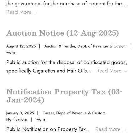
the government for the purchase of cement for the
...
Read More
→
Auction Notice (12-Aug-2025)
August 12, 2025
|
Auction & Tender
,
Dept. of Revenue & Custom
|
wons
Public auction for the disposal of confiscated goods,
specifically Cigarettes and Hair Oils
...
Read More
→
Notification Property Tax (03-
Jan-2024)
January 3, 2025
|
Career
,
Dept. of Revenue & Custom
,
Notifications
|
wons
Public Notification on Property Tax
...
Read More
→