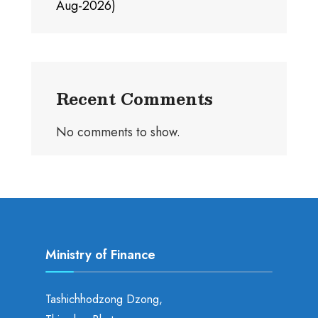
Aug-2026)
Recent Comments
No comments to show.
Ministry of Finance
Tashichhodzong Dzong,