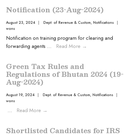
Notification (23-Aug-2024)
August 23, 2024
|
Dept. of Revenue & Custom
,
Notifications
|
wons
Notification on training program for clearing and
forwarding agents
...
Read More
→
Green Tax Rules and
Regulations of Bhutan 2024 (19-
Aug-2024)
August 19, 2024
|
Dept. of Revenue & Custom
,
Notifications
|
wons
...
Read More
→
Shortlisted Candidates for IRS