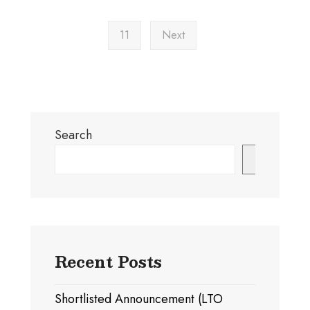
11
Next
Search
Search
Recent Posts
Shortlisted Announcement (LTO