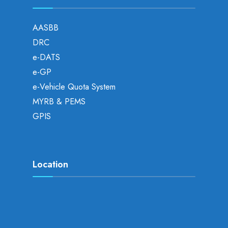
AASBB
DRC
e-DATS
e-GP
e-Vehicle Quota System
MYRB & PEMS
GPIS
Location