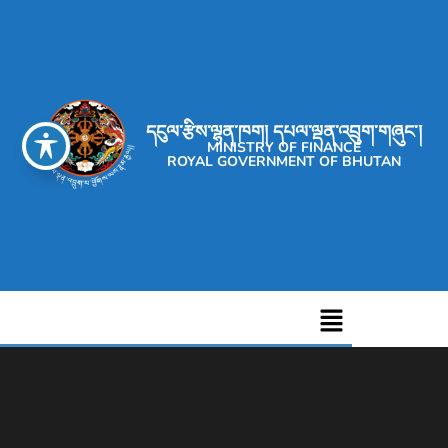
དངུལ་རྩིས་ལྷན་ཁག། དཔལ་ལྡན་འབྲུག་གཞུང་།
MINISTRY OF FINANCE
ROYAL GOVERNMENT OF BHUTAN