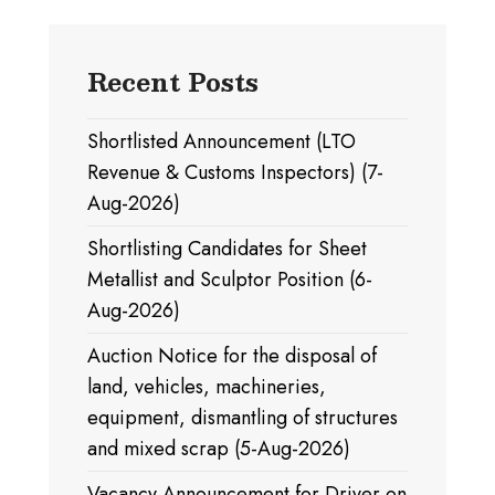
Recent Posts
Shortlisted Announcement (LTO
Revenue & Customs Inspectors) (7-
Aug-2026)
Shortlisting Candidates for Sheet
Metallist and Sculptor Position (6-
Aug-2026)
Auction Notice for the disposal of
land, vehicles, machineries,
equipment, dismantling of structures
and mixed scrap (5-Aug-2026)
Vacancy Announcement for Driver on