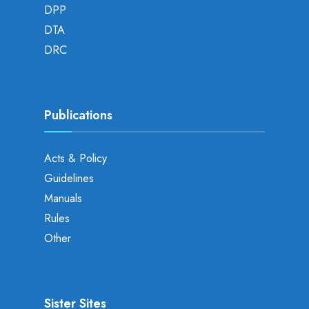
DPP
DTA
DRC
Publications
Acts & Policy
Guidelines
Manuals
Rules
Other
Sister Sites