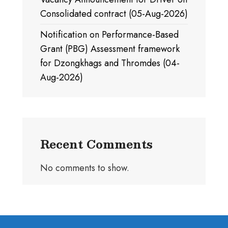
Consolidated contract (05-Aug-2026)
Notification on Performance-Based
Grant (PBG) Assessment framework
for Dzongkhags and Thromdes (04-
Aug-2026)
Recent Comments
No comments to show.