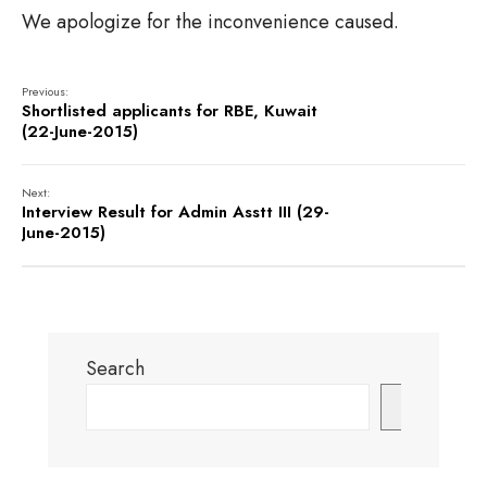
We apologize for the inconvenience caused.
Previous:
Shortlisted applicants for RBE, Kuwait
(22-June-2015)
Next:
Interview Result for Admin Asstt III (29-
June-2015)
Search
Search