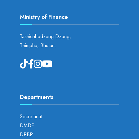
Ministry of Finance
Tashichhodzong Dzong,
Thimphu, Bhutan.
Departments
Secretariat
DMDF
DPBP