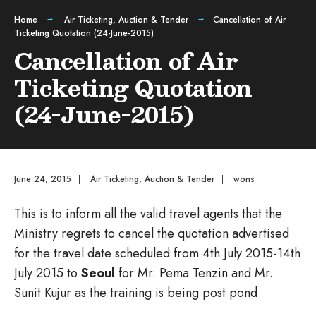
Home
Air Ticketing
,
Auction & Tender
Cancellation of Air
Ticketing Quotation (24-June-2015)
Cancellation of Air
Ticketing Quotation
(24-June-2015)
June 24, 2015
|
Air Ticketing
,
Auction & Tender
|
wons
This is to inform all the valid travel agents that the
Ministry regrets to cancel the quotation advertised
for the travel date scheduled from 4th July 2015-14th
July 2015 to
Seoul
for Mr. Pema Tenzin and Mr.
Sunit Kujur as the training is being post pond