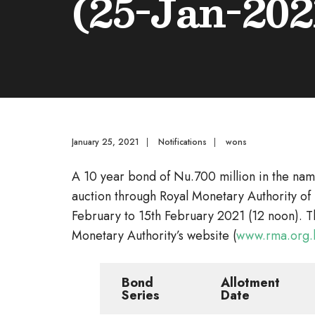
(25-Jan-202
January 25, 2021
|
Notifications
|
wons
A 10 year bond of Nu.700 million in the nam
auction through Royal Monetary Authority of 
February to 15th February 2021 (12 noon). T
Monetary Authority’s website (
www.rma.org.
Bond
Allotment
Series
Date