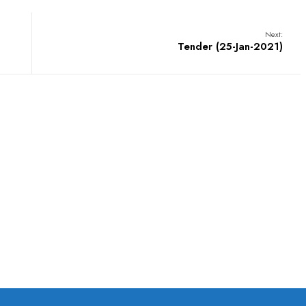
Next:
Tender (25-Jan-2021)