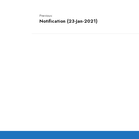
Previous:
Notification (23-Jan-2021)