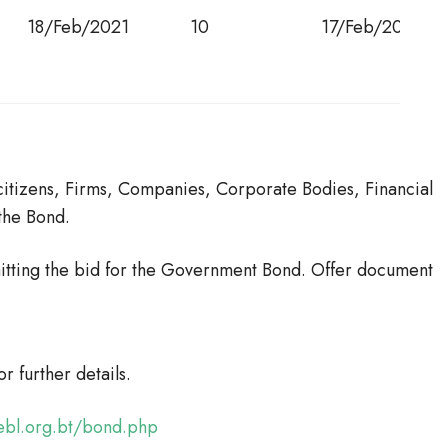
18/Feb/2021
10
17/Feb/2031
itizens, Firms, Companies, Corporate Bodies, Financial
 the Bond.
itting the bid for the Government Bond. Offer document
for further details.
sebl.org.bt/bond.php