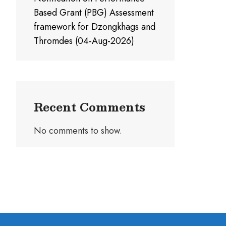
Based Grant (PBG) Assessment
framework for Dzongkhags and
Thromdes (04-Aug-2026)
Recent Comments
No comments to show.