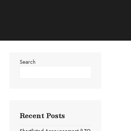
Search
Search
Recent Posts
Coupon
Payment