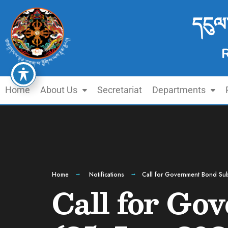
དངུལ
Home
About Us
Secretariat
Departments
Home
Notifications
Call for Government Bond Sub
Call for Go