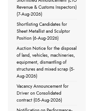
Shortlisted Announcement (LTO
Half
Revenue & Customs Inspectors)
yearly
(7-Aug-2026)
Shortlisting Candidates for
Sheet Metallist and Sculptor
Position (6-Aug-2026)
Auction Notice for the disposal
of land, vehicles, machineries,
equipment, dismantling of
structures and mixed scrap (5-
Aug-2026)
Vacancy Announcement for
Driver on Consolidated
contract (05-Aug-2026)
Notification on Performance-