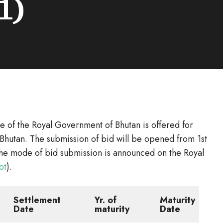
1)
e of the Royal Government of Bhutan is offered for
Bhutan. The submission of bid will be opened from 1st
he mode of bid submission is announced on the Royal
bt
).
Settlement
Yr. of
Maturity
Date
maturity
Date