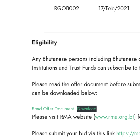
RGOB002
17/Feb/2021
Eligibility
Any Bhutanese persons including Bhutanese c
Institutions and Trust Funds can subscribe to
Please read the offer document before subm
can be downloaded below:
Bond Offer Document
Download
Please visit RMA website (
www.rma.org.bt
) 
Please submit your bid via this link
https://r