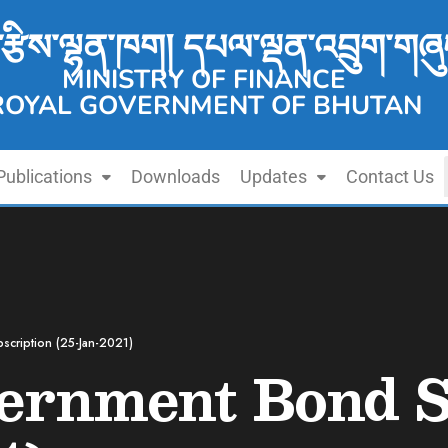
་རྩིས་ལྷན་ཁག། དཔལ་ལྡན་འབྲུག་གཞུ
MINISTRY OF FINANCE
ROYAL GOVERNMENT OF BHUTAN
Publications
Downloads
Updates
Contact Us
scription (25-Jan-2021)
vernment Bond S