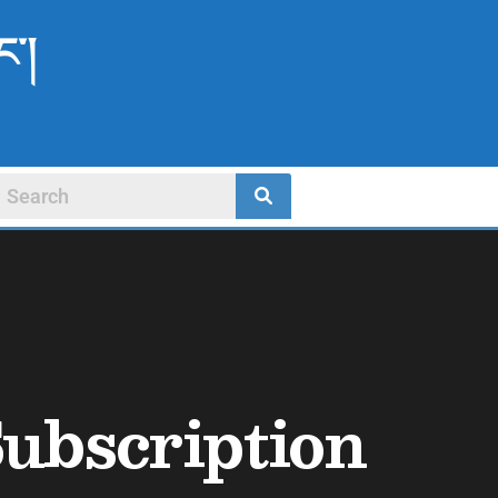
ང་།
ubscription