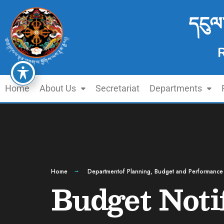
དངུལ
Home
About Us
Secretariat
Departments
Home
Departmentof Planning, Budget and Performance
Budget Noti