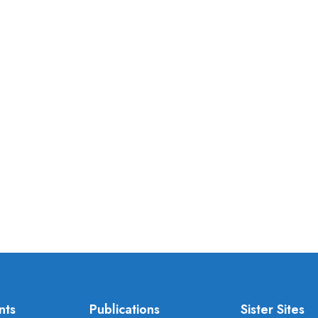
nts
Publications
Sister Sites