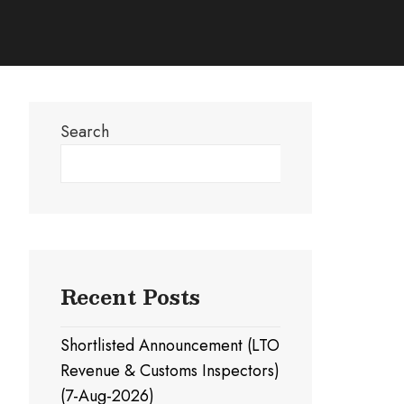
Search
Search
Recent Posts
Shortlisted Announcement (LTO
Revenue & Customs Inspectors)
(7-Aug-2026)