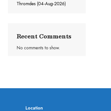
Thromdes (04-Aug-2026)
Recent Comments
No comments to show.
Location