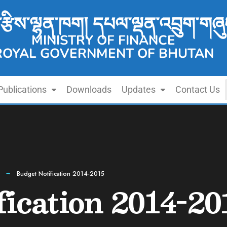
་རྩིས་ལྷན་ཁག། དཔལ་ལྡན་འབྲུག་གཞུ
MINISTRY OF FINANCE
ROYAL GOVERNMENT OF BHUTAN
Publications
Downloads
Updates
Contact Us
Budget Notification 2014-2015
fication 2014-20