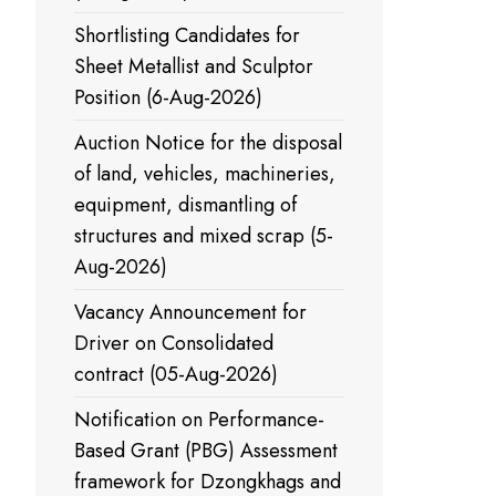
Shortlisting Candidates for
Sheet Metallist and Sculptor
Position (6-Aug-2026)
Auction Notice for the disposal
of land, vehicles, machineries,
equipment, dismantling of
structures and mixed scrap (5-
Aug-2026)
Vacancy Announcement for
Driver on Consolidated
contract (05-Aug-2026)
Notification on Performance-
Based Grant (PBG) Assessment
framework for Dzongkhags and