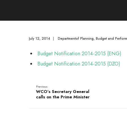
July 12, 2014
|
Departmentof Planning, Budget and Perfor
Budget Notification 2014-2015 (ENG)
Budget Notification 2014-2015 (DZO)
Previous:
WCO’s Secretary General
calls on the Prime Minister