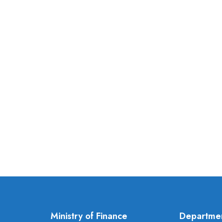
Ministry of Finance
Departme