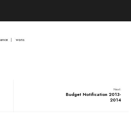
mance
|
wons
Next:
Budget Notification 2013-
2014