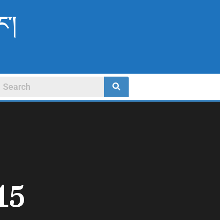
ང་།
15