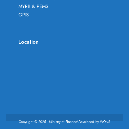
MYRB & PEMS
GPIS
Location
Copyright © 2025 - Ministry of Finance\Developed by
WONS