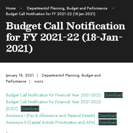
Home
Departmentof Planning, Budget and Performance
Budget Call Notification for FY 2021-22 (18-Jan-2021)
Budget Call Notification
for FY 2021-22 (18-Jan-
2021)
January 18, 2021
|
Departmentof Planning, Budget and
Performance
|
wons
Budget Call Notification for Financial Year 2021-2022
Download
Budget Call Notification for Financial Year 2021-2022
[DZO]
Download
Annexure I (Pay & Allowance and Stipend Details)
Download
Annexure II (Capital Activity Prioritization and APA)
Download