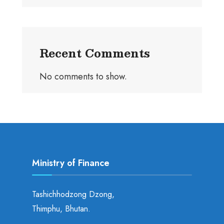
Recent Comments
No comments to show.
Ministry of Finance
Tashichhodzong Dzong,
Thimphu, Bhutan.