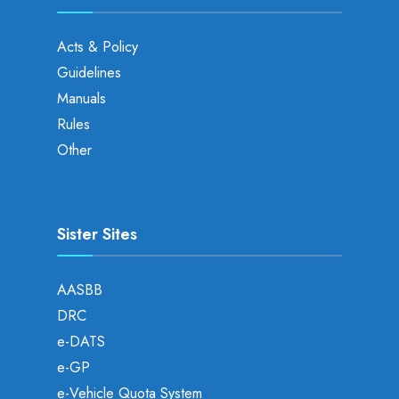
Acts & Policy
Guidelines
Manuals
Rules
Other
Sister Sites
AASBB
DRC
e-DATS
e-GP
e-Vehicle Quota System