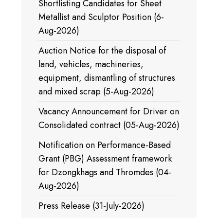
Shortlisting Candidates for Sheet
Metallist and Sculptor Position (6-
Aug-2026)
Auction Notice for the disposal of
land, vehicles, machineries,
equipment, dismantling of structures
and mixed scrap (5-Aug-2026)
Vacancy Announcement for Driver on
Consolidated contract (05-Aug-2026)
Notification on Performance-Based
Grant (PBG) Assessment framework
for Dzongkhags and Thromdes (04-
Aug-2026)
Press Release (31-July-2026)