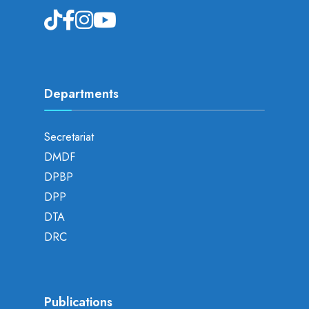
Departments
Secretariat
DMDF
DPBP
DPP
DTA
DRC
Publications