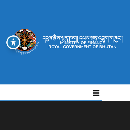
དངུལ་རྩིས་ལྷན་ཁག། དཔལ་ལྡན་འབྲུག་གཞུང་།
MINISTRY OF FINANCE
ROYAL GOVERNMENT OF BHUTAN