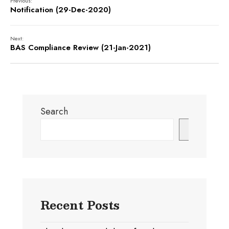
Previous:
Notification (29-Dec-2020)
Next:
BAS Compliance Review (21-Jan-2021)
Search
Search
Recent Posts