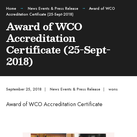
Home
News Events & Press Release
Award of WCO
Accreditation Certificate (25-Sept-2018)
Award of WCO
Accreditation
Certificate (25-Sept-
2018)
September 25, 2018
|
News Events & Press Release
|
wons
Award of WCO Accreditation Certificate