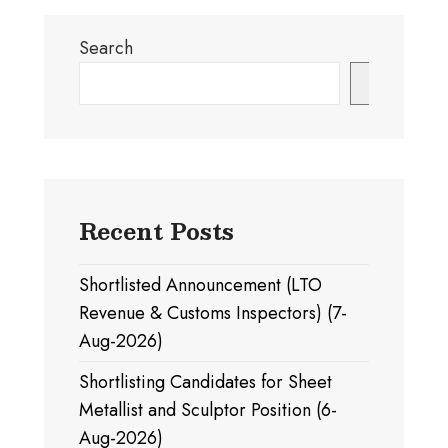
Search
Search
Recent Posts
Shortlisted Announcement (LTO
Revenue & Customs Inspectors) (7-
Aug-2026)
Shortlisting Candidates for Sheet
Metallist and Sculptor Position (6-
Aug-2026)