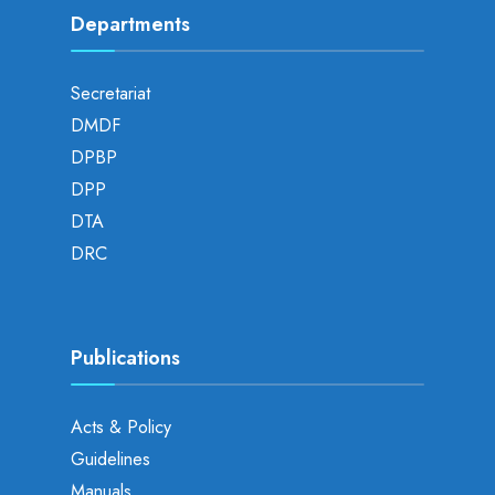
Departments
Secretariat
DMDF
DPBP
DPP
DTA
DRC
Publications
Acts & Policy
Guidelines
Manuals