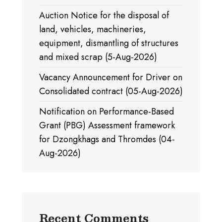
Auction Notice for the disposal of
land, vehicles, machineries,
equipment, dismantling of structures
and mixed scrap (5-Aug-2026)
Vacancy Announcement for Driver on
Consolidated contract (05-Aug-2026)
Notification on Performance-Based
Grant (PBG) Assessment framework
for Dzongkhags and Thromdes (04-
Aug-2026)
Recent Comments