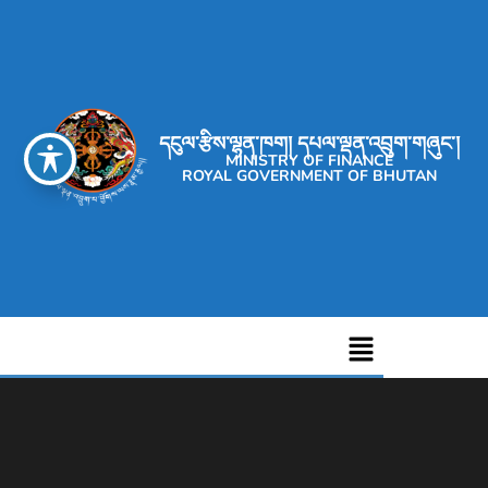
དངུལ་རྩིས་ལྷན་ཁག། དཔལ་ལྡན་འབྲུག་གཞུང་།
MINISTRY OF FINANCE
ROYAL GOVERNMENT OF BHUTAN