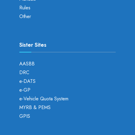
Rules
Other
Sister Sites
AASBB
DRC
e-DATS
e-GP
e-Vehicle Quota System
MYRB & PEMS
GPIS