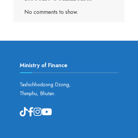
No comments to show.
Ministry of Finance
Tashichhodzong Dzong,
Thimphu, Bhutan.