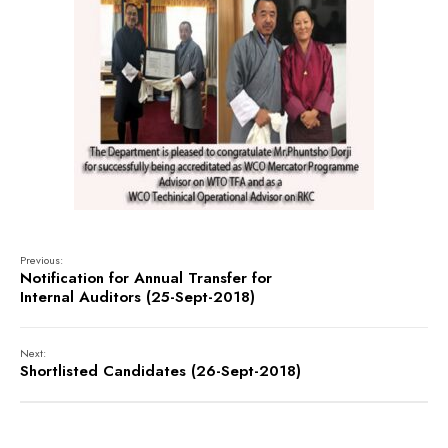
Previous:
Notification for Annual Transfer for
Internal Auditors (25-Sept-2018)
Next:
Shortlisted Candidates (26-Sept-2018)