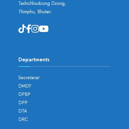
Tashichhodzong Dzong,
Thimphu, Bhutan.
Departments
Secretariat
DMDF
DPBP
DPP
DTA
DRC