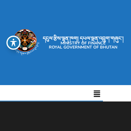
དངུལ་རྩིས་ལྷན་ཁག། དཔལ་ལྡན་འབྲུག་གཞུང་།
MINISTRY OF FINANCE
ROYAL GOVERNMENT OF BHUTAN