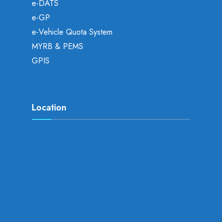
e-DATS
e-GP
e-Vehicle Quota System
MYRB & PEMS
GPIS
Location