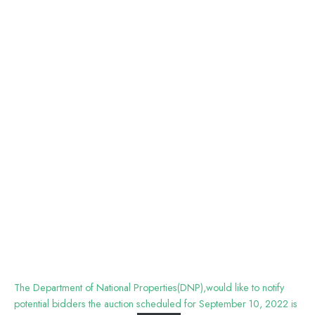
The Department of National Properties(DNP),would like to notify
potential bidders the auction scheduled for September 10, 2022 is