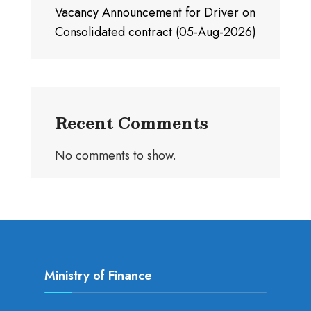
Vacancy Announcement for Driver on
Consolidated contract (05-Aug-2026)
Recent Comments
No comments to show.
Ministry of Finance