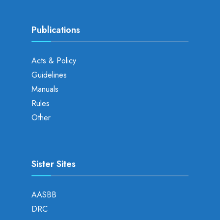
Publications
Acts & Policy
Guidelines
Manuals
Rules
Other
Sister Sites
AASBB
DRC