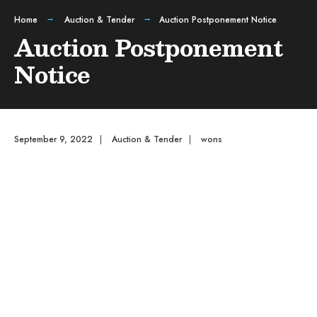
Home
Auction & Tender
Auction Postponement Notice
Auction Postponement
Notice
September 9, 2022
|
Auction & Tender
|
wons