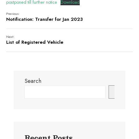
postponed till further notice
Download
Previous:
Notification: Transfer for Jan 2023
Next:
List of Registered Vehicle
Search
Search
Recent Posts