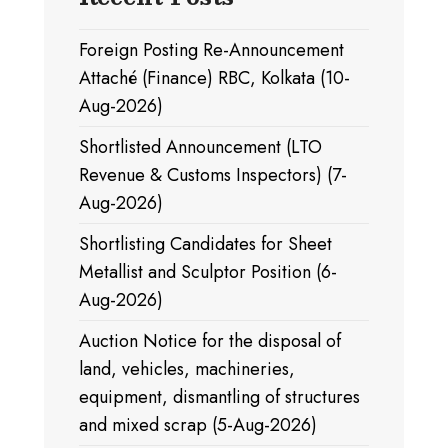
Foreign Posting Re-Announcement
Attaché (Finance) RBC, Kolkata (10-
Aug-2026)
Shortlisted Announcement (LTO
Revenue & Customs Inspectors) (7-
Aug-2026)
Shortlisting Candidates for Sheet
Metallist and Sculptor Position (6-
Aug-2026)
Auction Notice for the disposal of
land, vehicles, machineries,
equipment, dismantling of structures
and mixed scrap (5-Aug-2026)