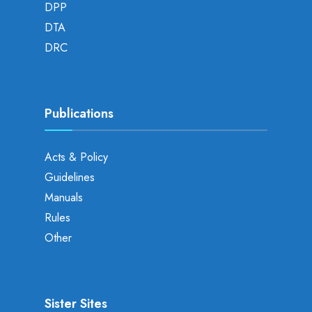
DPP
DTA
DRC
Publications
Acts & Policy
Guidelines
Manuals
Rules
Other
Sister Sites