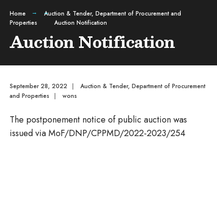
Home
Auction & Tender
,
Department of Procurement and
Properties
Auction Notification
Auction Notification
September 28, 2022
|
Auction & Tender
,
Department of Procurement
and Properties
|
wons
The postponement notice of public auction was
issued via MoF/DNP/CPPMD/2022-2023/254