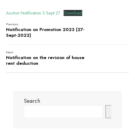
Auction Notification 3 Sept 27
Download
Previous:
Notification on Promotion 2023 (27-
Sept-2022)
Next:
Notification on the revision of house
rent deduction
Search
Search