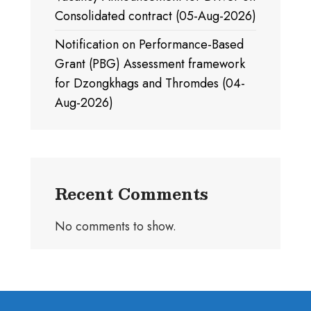
Consolidated contract (05-Aug-2026)
Notification on Performance-Based
Grant (PBG) Assessment framework
for Dzongkhags and Thromdes (04-
Aug-2026)
Recent Comments
No comments to show.