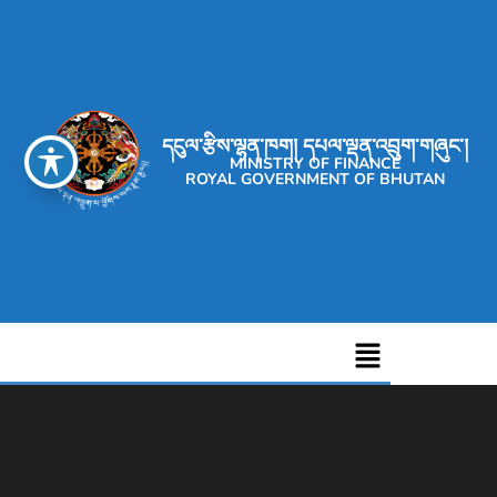
དངུལ་རྩིས་ལྷན་ཁག། དཔལ་ལྡན་འབྲུག་གཞུང་།
MINISTRY OF FINANCE
ROYAL GOVERNMENT OF BHUTAN