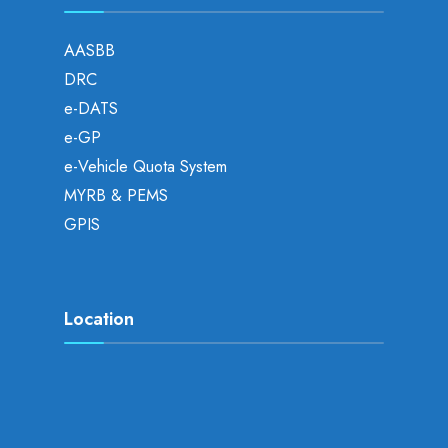
AASBB
DRC
e-DATS
e-GP
e-Vehicle Quota System
MYRB & PEMS
GPIS
Location