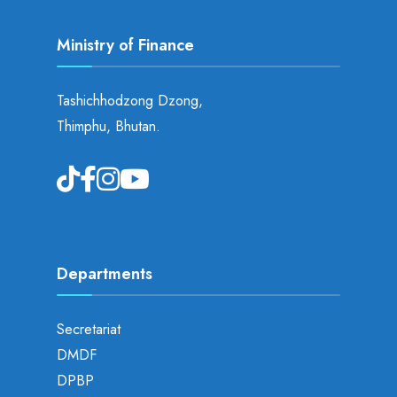
Ministry of Finance
Tashichhodzong Dzong,
Thimphu, Bhutan.
Departments
Secretariat
DMDF
DPBP