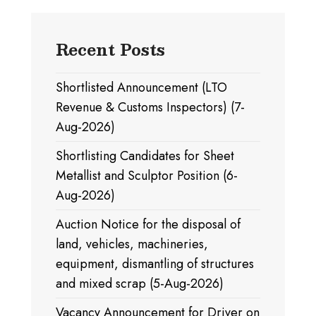
Recent Posts
Shortlisted Announcement (LTO
Revenue & Customs Inspectors) (7-
Aug-2026)
Shortlisting Candidates for Sheet
Metallist and Sculptor Position (6-
Aug-2026)
Auction Notice for the disposal of
land, vehicles, machineries,
equipment, dismantling of structures
and mixed scrap (5-Aug-2026)
Vacancy Announcement for Driver on