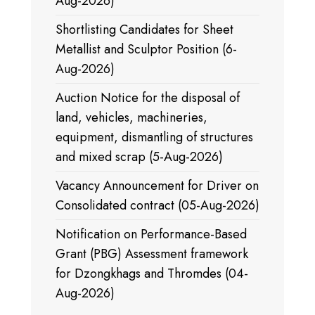
Aug-2026)
Shortlisting Candidates for Sheet
Metallist and Sculptor Position (6-
Aug-2026)
Auction Notice for the disposal of
land, vehicles, machineries,
equipment, dismantling of structures
and mixed scrap (5-Aug-2026)
Vacancy Announcement for Driver on
Consolidated contract (05-Aug-2026)
Notification on Performance-Based
Grant (PBG) Assessment framework
for Dzongkhags and Thromdes (04-
Aug-2026)