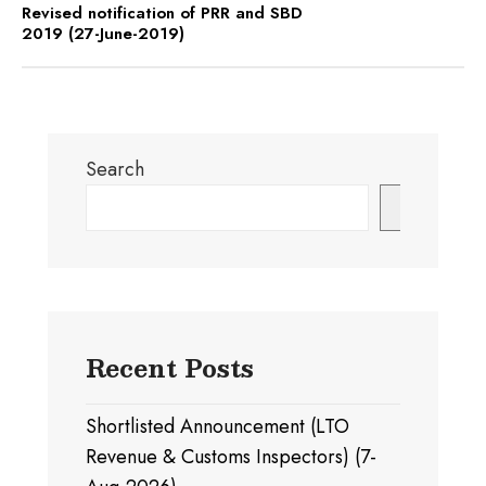
Revised notification of PRR and SBD
2019 (27-June-2019)
Search
Search
Recent Posts
Shortlisted Announcement (LTO
Revenue & Customs Inspectors) (7-