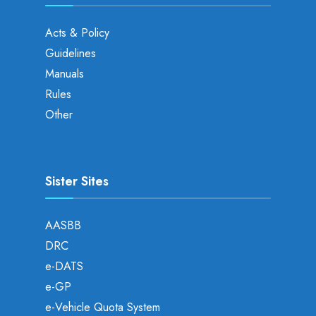
Acts & Policy
Guidelines
Manuals
Rules
Other
Sister Sites
AASBB
DRC
e-DATS
e-GP
e-Vehicle Quota System