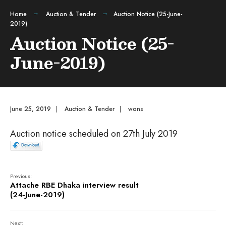
Home
Auction & Tender
Auction Notice (25-June-
2019)
Auction Notice (25-
June-2019)
June 25, 2019
|
Auction & Tender
|
wons
Auction notice scheduled on 27th July 2019
Previous:
Attache RBE Dhaka interview result
(24-June-2019)
Next: