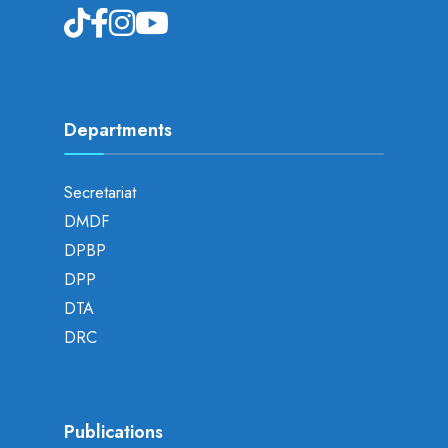
Departments
Secretariat
DMDF
DPBP
DPP
DTA
DRC
Publications