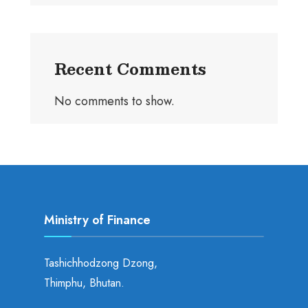
Recent Comments
No comments to show.
Ministry of Finance
Tashichhodzong Dzong,
Thimphu, Bhutan.