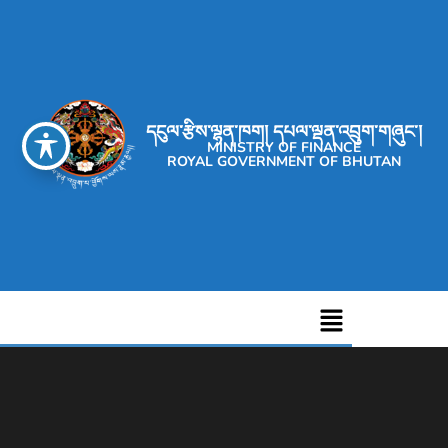
དངུལ་རྩིས་ལྷན་ཁག། དཔལ་ལྡན་འབྲུག་གཞུང་།
MINISTRY OF FINANCE
ROYAL GOVERNMENT OF BHUTAN