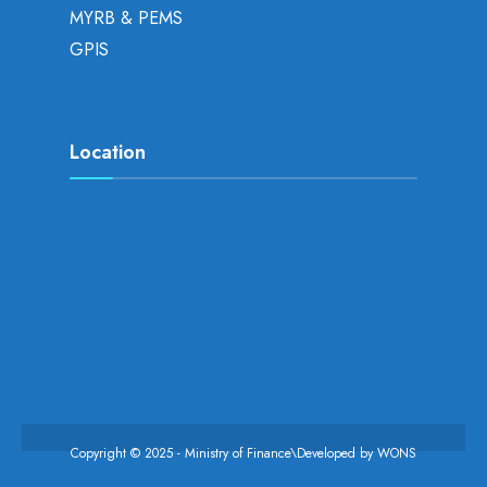
MYRB & PEMS
GPIS
Location
Copyright © 2025 - Ministry of Finance\Developed by
WONS