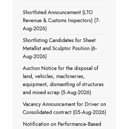
Shortlisted Announcement (LTO
Revenue & Customs Inspectors) (7-
Aug-2026)
Shortlisting Candidates for Sheet
Metallist and Sculptor Position (6-
Aug-2026)
Auction Notice for the disposal of
land, vehicles, machineries,
equipment, dismantling of structures
and mixed scrap (5-Aug-2026)
Vacancy Announcement for Driver on
Consolidated contract (05-Aug-2026)
Notification on Performance-Based