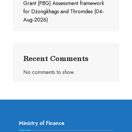
Grant (PBG) Assessment framework
for Dzongkhags and Thromdes (04-
Aug-2026)
Recent Comments
No comments to show.
Ministry of Finance