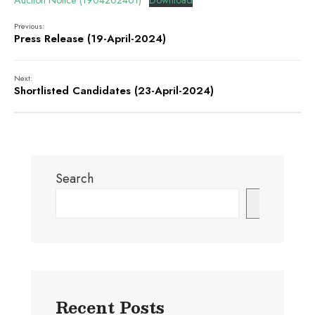
Auction Notice (1904202401)
Download
Previous:
Press Release (19-April-2024)
Next:
Shortlisted Candidates (23-April-2024)
Search
Search
Recent Posts