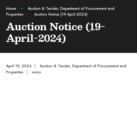
Home
Auction & Tender
,
Department of Procurement and
Properties
Auction Notice (19-April-2024)
Auction Notice (19-
April-2024)
April 19, 2024
|
Auction & Tender
,
Department of Procurement and
Properties
|
wons