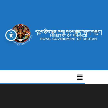
དངུལ་རྩིས་ལྷན་ཁག། དཔལ་ལྡན་འབྲུག་གཞུང་།
MINISTRY OF FINANCE
ROYAL GOVERNMENT OF BHUTAN