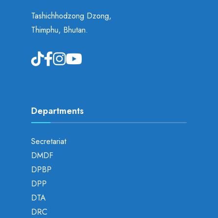
Tashichhodzong Dzong,
Thimphu, Bhutan.
Departments
Secretariat
DMDF
DPBP
DPP
DTA
DRC