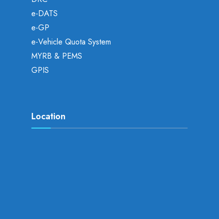
e-DATS
e-GP
e-Vehicle Quota System
MYRB & PEMS
GPIS
Location