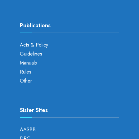
Publications
Acts & Policy
Guidelines
Manuals
Rules
Other
Sister Sites
AASBB
DRC