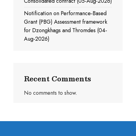
Consolidated contract (05-Aug-2026)
Notification on Performance-Based
Grant (PBG) Assessment framework
for Dzongkhags and Thromdes (04-
Aug-2026)
Recent Comments
No comments to show.