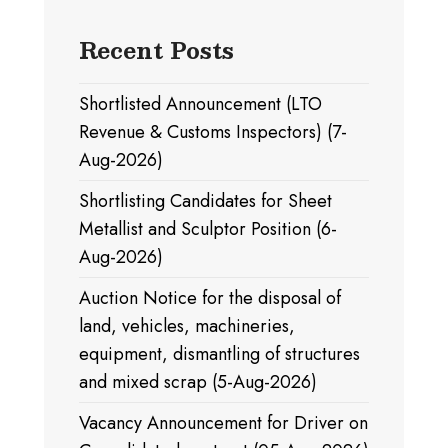
Recent Posts
Shortlisted Announcement (LTO
Revenue & Customs Inspectors) (7-
Aug-2026)
Shortlisting Candidates for Sheet
Metallist and Sculptor Position (6-
Aug-2026)
Auction Notice for the disposal of
land, vehicles, machineries,
equipment, dismantling of structures
and mixed scrap (5-Aug-2026)
Vacancy Announcement for Driver on