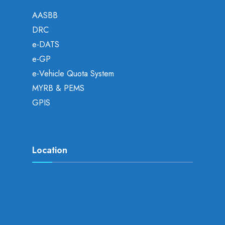
AASBB
DRC
e-DATS
e-GP
e-Vehicle Quota System
MYRB & PEMS
GPIS
Location