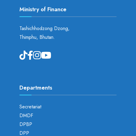
Ministry of Finance
Tashichhodzong Dzong,
Thimphu, Bhutan.
Departments
Secretariat
DMDF
DPBP
DPP