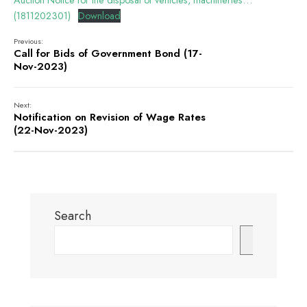
Auction Notice for the disposal of vehicles, machineries…
(1811202301)
Download
Previous:
Call for Bids of Government Bond (17-
Nov-2023)
Next:
Notification on Revision of Wage Rates
(22-Nov-2023)
Search
Search