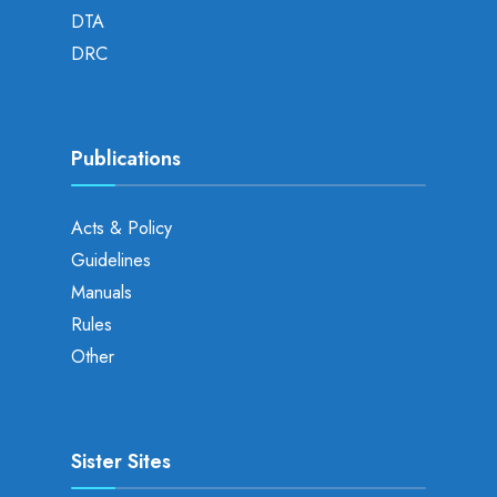
DTA
DRC
Publications
Acts & Policy
Guidelines
Manuals
Rules
Other
Sister Sites