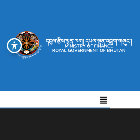
དངུལ་རྩིས་ལྷན་ཁག། དཔལ་ལྡན་འབྲུག་གཞུང་།
MINISTRY OF FINANCE
ROYAL GOVERNMENT OF BHUTAN