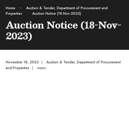
Home
Auction & Tender
,
Department of Procurement and
Properties
Auction Notice (18-Nov-2023)
Auction Notice (18-Nov-
2023)
November 18, 2023
|
Auction & Tender
,
Department of Procurement
and Properties
|
wons