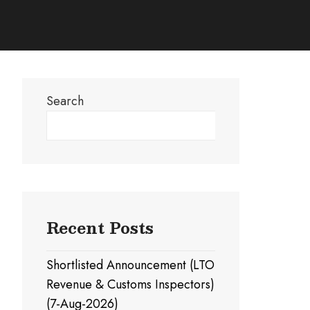
Search
Search
Recent Posts
Shortlisted Announcement (LTO
Revenue & Customs Inspectors)
(7-Aug-2026)