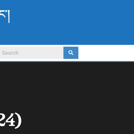
ང་།
24)