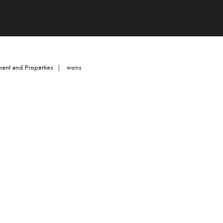
ent and Properties
|
wons