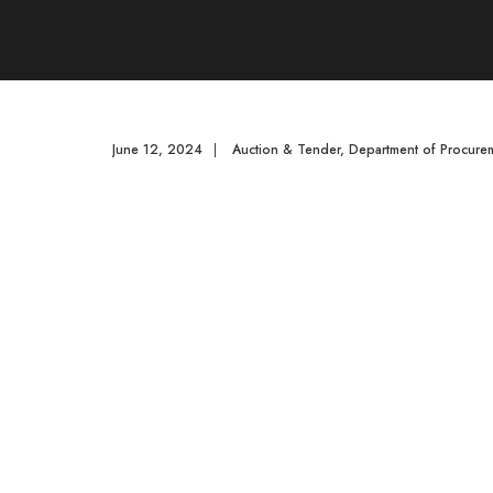
June 12, 2024
|
Auction & Tender
,
Department of Procurem