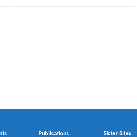
nts
Publications
Sister Sites