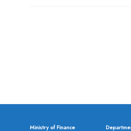
Ministry of Finance
Departme