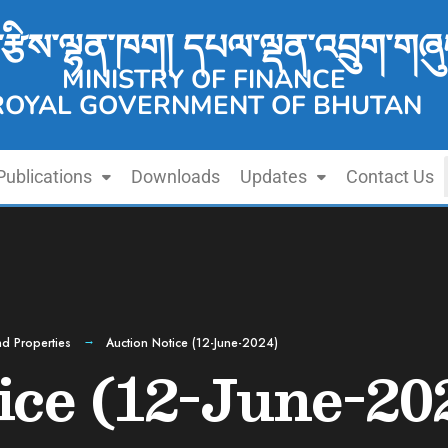
་རྩིས་ལྷན་ཁག། དཔལ་ལྡན་འབྲུག་གཞུ
MINISTRY OF FINANCE
ROYAL GOVERNMENT OF BHUTAN
Publications
Downloads
Updates
Contact Us
d Properties
Auction Notice (12-June-2024)
ice (12-June-20