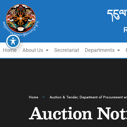
དངུལ
Home
About Us
Secretariat
Departments
Home
Auction & Tender
,
Department of Procurement an
Auction Not