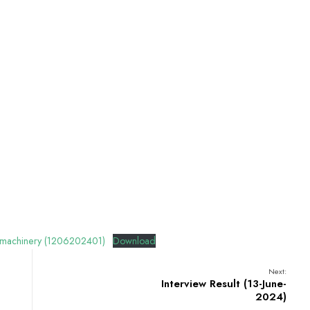
and machinery (1206202401)
Download
Next:
Interview Result (13-June-
2024)