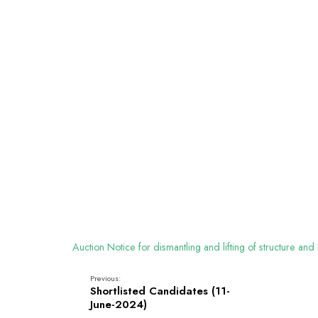
Auction Notice for dismantling and lifting of structure 
Previous:
Shortlisted Candidates (11-
June-2024)