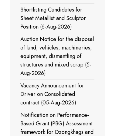
Shortlisting Candidates for
Sheet Metallist and Sculptor
Position (6-Aug-2026)
Auction Notice for the disposal
of land, vehicles, machineries,
equipment, dismantling of
structures and mixed scrap (5-
Aug-2026)
Vacancy Announcement for
Driver on Consolidated
contract (05-Aug-2026)
Notification on Performance-
Based Grant (PBG) Assessment
framework for Dzongkhags and