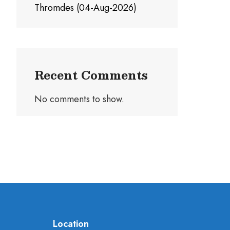
Thromdes (04-Aug-2026)
Recent Comments
No comments to show.
Location