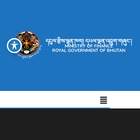
དངུལ་རྩིས་ལྷན་ཁག། དཔལ་ལྡན་འབྲུག་གཞུང་།
MINISTRY OF FINANCE
ROYAL GOVERNMENT OF BHUTAN