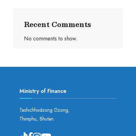
Recent Comments
No comments to show.
Ministry of Finance
Tashichhodzong Dzong,
Thimphu, Bhutan.