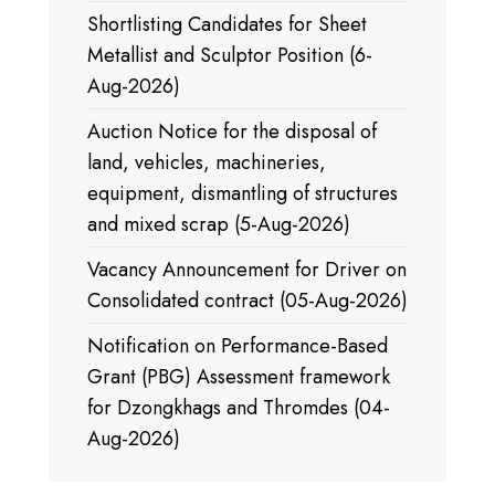
Shortlisting Candidates for Sheet
Metallist and Sculptor Position (6-
Aug-2026)
Auction Notice for the disposal of
land, vehicles, machineries,
equipment, dismantling of structures
and mixed scrap (5-Aug-2026)
Vacancy Announcement for Driver on
Consolidated contract (05-Aug-2026)
Notification on Performance-Based
Grant (PBG) Assessment framework
for Dzongkhags and Thromdes (04-
Aug-2026)