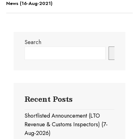
News (16-Aug-2021)
Search
Search
Recent Posts
Shortlisted Announcement (LTO
Revenue & Customs Inspectors) (7-
Aug-2026)