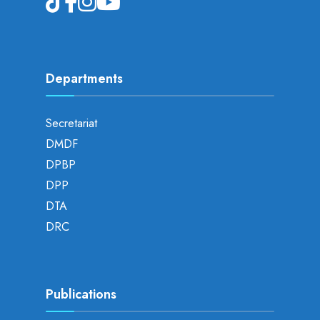
Departments
Secretariat
DMDF
DPBP
DPP
DTA
DRC
Publications