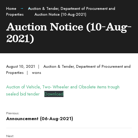
Home
Auction & Tender
,
Department of Procurement and
Properties
Auction Notice (10-Aug-2021)
Auction Notice (10-Aug-
2021)
August 10, 2021
|
Auction & Tender
,
Department of Procurement and
Properties
|
wons
Auction of Vehicle, Two- Wheeler and Obsolete items trough
sealed bid tender
Download
Previous:
Announcement (06-Aug-2021)
Next: