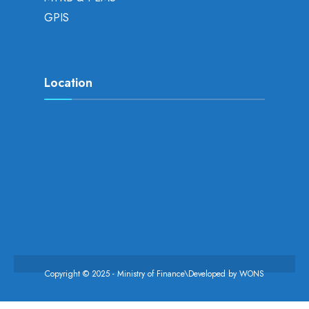
GPIS
Location
Copyright © 2025 - Ministry of Finance\Developed by
WONS