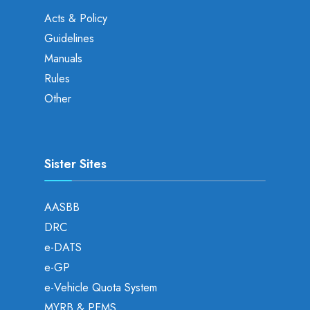
Acts & Policy
Guidelines
Manuals
Rules
Other
Sister Sites
AASBB
DRC
e-DATS
e-GP
e-Vehicle Quota System
MYRB & PEMS