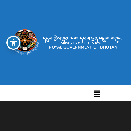
དངུལ་རྩིས་ལྷན་ཁག། དཔལ་ལྡན་འབྲུག་གཞུང་།
MINISTRY OF FINANCE
ROYAL GOVERNMENT OF BHUTAN