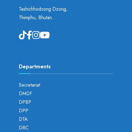
Tashichhodzong Dzong,
Thimphu, Bhutan.
Departments
Secretariat
DMDF
DPBP
DPP
DTA
DRC