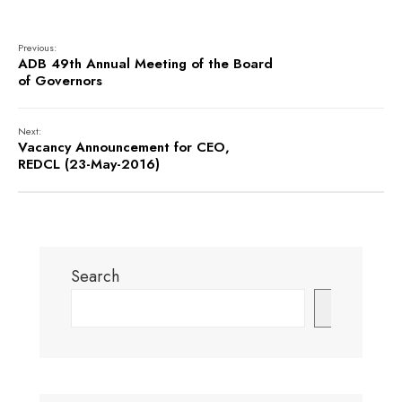
Previous:
ADB 49th Annual Meeting of the Board
of Governors
Next:
Vacancy Announcement for CEO,
REDCL (23-May-2016)
Search
Search