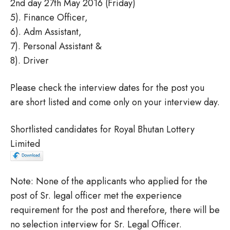
2nd day 27th May 2016 (Friday)
5). Finance Officer,
6). Adm Assistant,
7). Personal Assistant &
8). Driver
Please check the interview dates for the post you
are short listed and come only on your interview day.
Shortlisted candidates for Royal Bhutan Lottery
Limited
Note: None of the applicants who applied for the
post of Sr. legal officer met the experience
requirement for the post and therefore, there will be
no selection interview for Sr. Legal Officer.