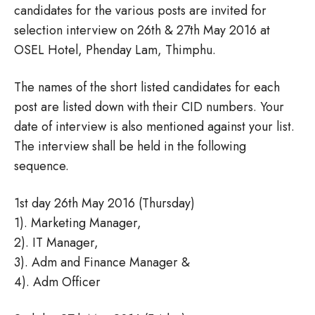
candidates for the various posts are invited for
selection interview on 26th & 27th May 2016 at
OSEL Hotel, Phenday Lam, Thimphu.
The names of the short listed candidates for each
post are listed down with their CID numbers. Your
date of interview is also mentioned against your list.
The interview shall be held in the following
sequence.
1st day 26th May 2016 (Thursday)
1). Marketing Manager,
2). IT Manager,
3). Adm and Finance Manager &
4). Adm Officer