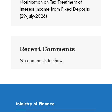
Notification on Tax Treatment of
Interest Income from Fixed Deposits
(29-July-2026)
Recent Comments
No comments to show.
Ministry of Finance