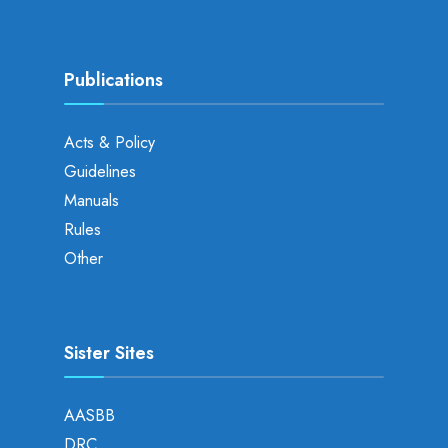
Publications
Acts & Policy
Guidelines
Manuals
Rules
Other
Sister Sites
AASBB
DRC