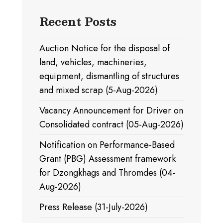
Recent Posts
Auction Notice for the disposal of
land, vehicles, machineries,
equipment, dismantling of structures
and mixed scrap (5-Aug-2026)
Vacancy Announcement for Driver on
Consolidated contract (05-Aug-2026)
Notification on Performance-Based
Grant (PBG) Assessment framework
for Dzongkhags and Thromdes (04-
Aug-2026)
Press Release (31-July-2026)