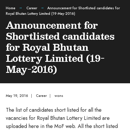
Home
Career
Announcement for Shortlisted candidates for
Royal Bhutan Lottery Limited (19-May-2016)
Announcement for
Shortlisted candidates
for Royal Bhutan
Lottery Limited (19-
May-2016)
May 19, 2016
|
Career
|
wons
The list of candidates short listed for all the
vacancies for Royal Bhutan Lottery Limited are
uploaded here in the MoF web. All the short listed