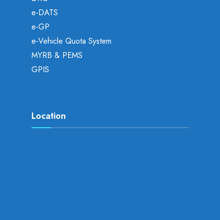
e-DATS
e-GP
e-Vehicle Quota System
MYRB & PEMS
GPIS
Location