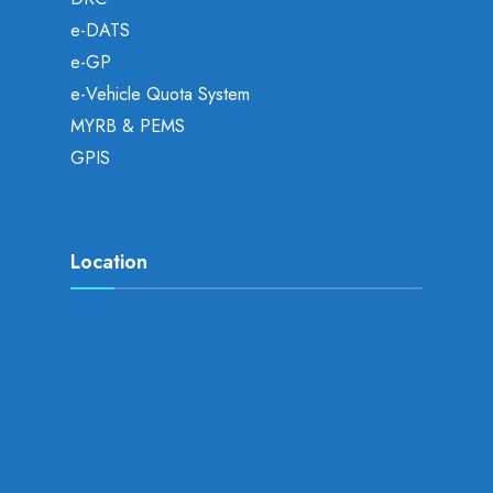
e-DATS
e-GP
e-Vehicle Quota System
MYRB & PEMS
GPIS
Location