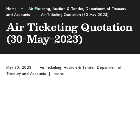
Home
Air Ticketing
,
Auction & Tender
,
Department of Treasury
and Accounts
Air Ticketing Quotation (30-May-2023)
Air Ticketing Quotation
(30-May-2023)
May 30, 2023
|
Air Ticketing
,
Auction & Tender
,
Department of
Treasury and Accounts
|
wons