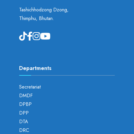
Tashichhodzong Dzong,
Thimphu, Bhutan.
Departments
Secretariat
DMDF
DPBP
DPP
DTA
DRC