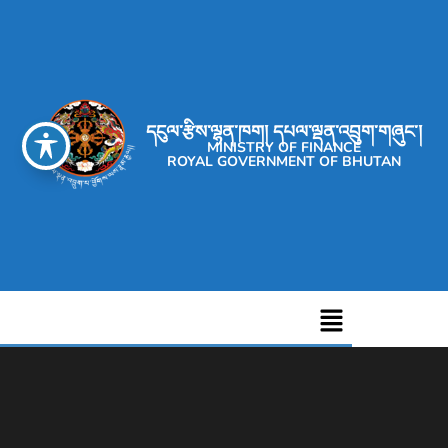
དངུལ་རྩིས་ལྷན་ཁག། དཔལ་ལྡན་འབྲུག་གཞུང་།
MINISTRY OF FINANCE
ROYAL GOVERNMENT OF BHUTAN