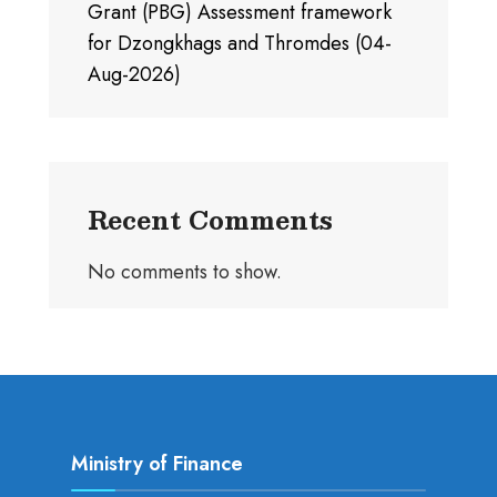
Grant (PBG) Assessment framework
for Dzongkhags and Thromdes (04-
Aug-2026)
Recent Comments
No comments to show.
Ministry of Finance