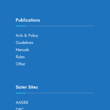
Publications
Acts & Policy
Guidelines
Manuals
Rules
Other
Sister Sites
AASBB
DRC