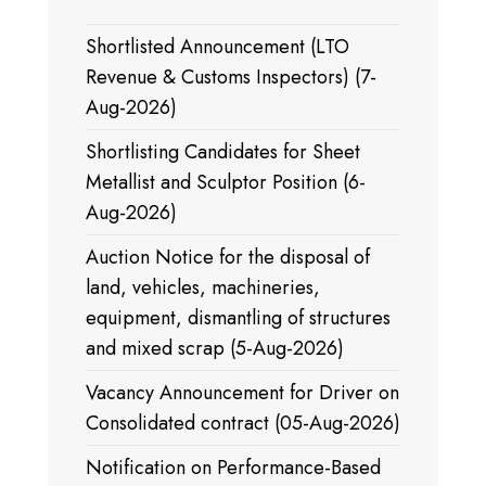
Shortlisted Announcement (LTO
Revenue & Customs Inspectors) (7-
Aug-2026)
Shortlisting Candidates for Sheet
Metallist and Sculptor Position (6-
Aug-2026)
Auction Notice for the disposal of
land, vehicles, machineries,
equipment, dismantling of structures
and mixed scrap (5-Aug-2026)
Vacancy Announcement for Driver on
Consolidated contract (05-Aug-2026)
Notification on Performance-Based