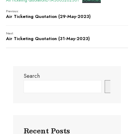
AirTicketing QuotationDTA3005202301
Download
Previous:
Air Ticketing Quotation (29-May-2023)
Next:
Air Ticketing Quotation (31-May-2023)
Search
Search
Recent Posts