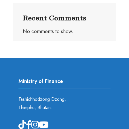
Recent Comments
No comments to show.
Ministry of Finance
Tashichhodzong Dzong,
Thimphu, Bhutan.