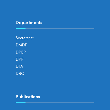
Departments
Secretariat
DMDF
DPBP
DPP
DTA
DRC
Publications