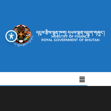
དངུལ་རྩིས་ལྷན་ཁག། དཔལ་ལྡན་འབྲུག་གཞུང་།
MINISTRY OF FINANCE
ROYAL GOVERNMENT OF BHUTAN