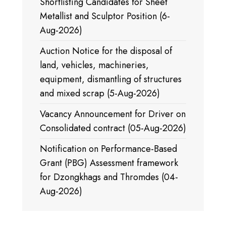
Shortlisting Candidates for Sheet
Metallist and Sculptor Position (6-
Aug-2026)
Auction Notice for the disposal of
land, vehicles, machineries,
equipment, dismantling of structures
and mixed scrap (5-Aug-2026)
Vacancy Announcement for Driver on
Consolidated contract (05-Aug-2026)
Notification on Performance-Based
Grant (PBG) Assessment framework
for Dzongkhags and Thromdes (04-
Aug-2026)