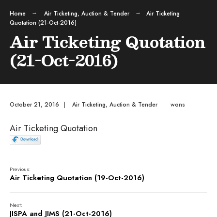
Home
Air Ticketing
,
Auction & Tender
Air Ticketing
Quotation (21-Oct-2016)
Air Ticketing Quotation
(21-Oct-2016)
October 21, 2016
|
Air Ticketing
,
Auction & Tender
|
wons
Air Ticketing Quotation
Previous:
Air Ticketing Quotation (19-Oct-2016)
Next:
JISPA and JIMS (21-Oct-2016)