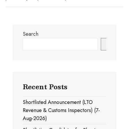
Search
Search
Recent Posts
Shortlisted Announcement (LTO
Revenue & Customs Inspectors) (7-
Aug-2026)