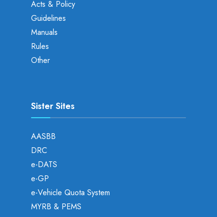
Acts & Policy
Guidelines
Manuals
Rules
Other
Sister Sites
AASBB
DRC
e-DATS
e-GP
e-Vehicle Quota System
MYRB & PEMS