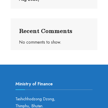
Recent Comments
No comments to show.
Ministry of Finance
Tashichhodzong Dzong,
Thimphu, Bhutan.