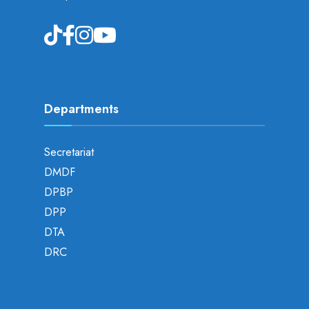
Departments
Secretariat
DMDF
DPBP
DPP
DTA
DRC