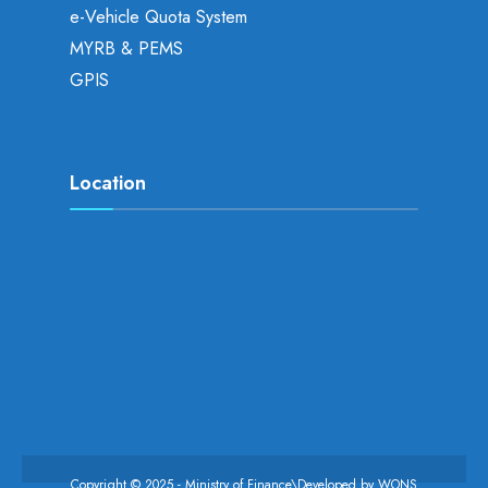
e-Vehicle Quota System
MYRB & PEMS
GPIS
Location
Copyright © 2025 - Ministry of Finance\Developed by
WONS