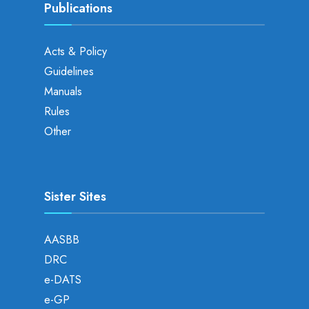
Publications
Acts & Policy
Guidelines
Manuals
Rules
Other
Sister Sites
AASBB
DRC
e-DATS
e-GP