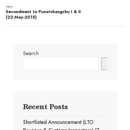
Next:
Secondment to Punatshangchu I & II
(22-May-2015)
Search
Search
Recent Posts
Shortlisted Announcement (LTO