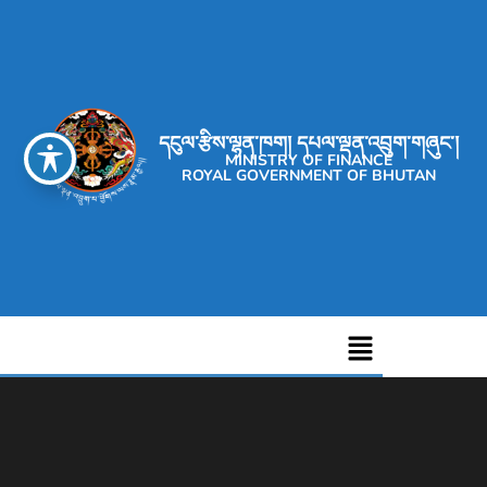
དངུལ་རྩིས་ལྷན་ཁག། དཔལ་ལྡན་འབྲུག་གཞུང་།
MINISTRY OF FINANCE
ROYAL GOVERNMENT OF BHUTAN