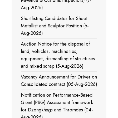
Revenue & Customs Inspectors) (7-
Aug-2026)
Shortlisting Candidates for Sheet
Metallist and Sculptor Position (6-
Aug-2026)
Auction Notice for the disposal of
land, vehicles, machineries,
equipment, dismantling of structures
and mixed scrap (5-Aug-2026)
Vacancy Announcement for Driver on
Consolidated contract (05-Aug-2026)
Notification on Performance-Based
Grant (PBG) Assessment framework
for Dzongkhags and Thromdes (04-
Aug-2026)