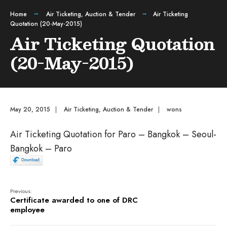
Home
Air Ticketing
,
Auction & Tender
Air Ticketing
Quotation (20-May-2015)
Air Ticketing Quotation
(20-May-2015)
May 20, 2015
|
Air Ticketing
,
Auction & Tender
|
wons
Air Ticketing Quotation for Paro – Bangkok – Seoul-
Bangkok – Paro
Previous:
Certificate awarded to one of DRC
employee