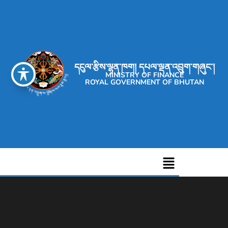
དངུལ་རྩིས་ལྷན་ཁག། དཔལ་ལྡན་འབྲུག་གཞུང་།
MINISTRY OF FINANCE
ROYAL GOVERNMENT OF BHUTAN