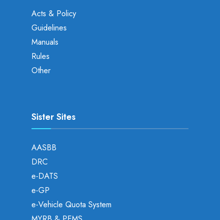
Acts & Policy
Guidelines
Manuals
Rules
Other
Sister Sites
AASBB
DRC
e-DATS
e-GP
e-Vehicle Quota System
MYRB & PEMS