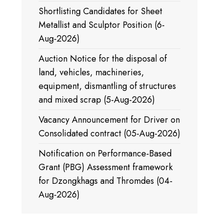
Shortlisting Candidates for Sheet
Metallist and Sculptor Position (6-
Aug-2026)
Auction Notice for the disposal of
land, vehicles, machineries,
equipment, dismantling of structures
and mixed scrap (5-Aug-2026)
Vacancy Announcement for Driver on
Consolidated contract (05-Aug-2026)
Notification on Performance-Based
Grant (PBG) Assessment framework
for Dzongkhags and Thromdes (04-
Aug-2026)