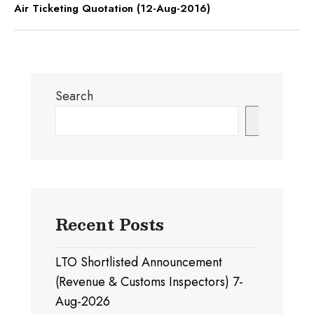
Air Ticketing Quotation (12-Aug-2016)
Search
Search
Recent Posts
LTO Shortlisted Announcement
(Revenue & Customs Inspectors) 7-
Aug-2026