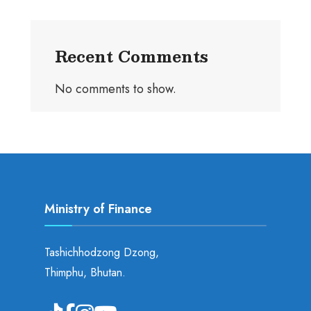
Recent Comments
No comments to show.
Ministry of Finance
Tashichhodzong Dzong,
Thimphu, Bhutan.