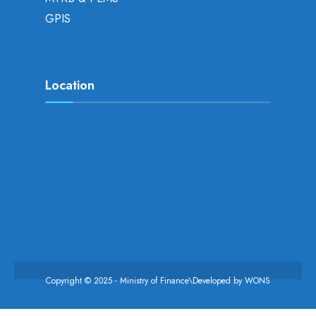
GPIS
Location
Copyright © 2025 - Ministry of Finance\Developed by
WONS