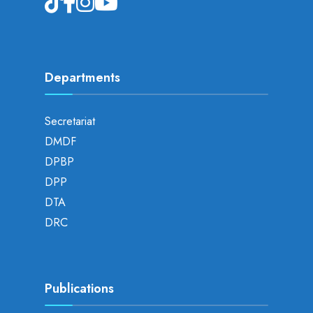
Departments
Secretariat
DMDF
DPBP
DPP
DTA
DRC
Publications