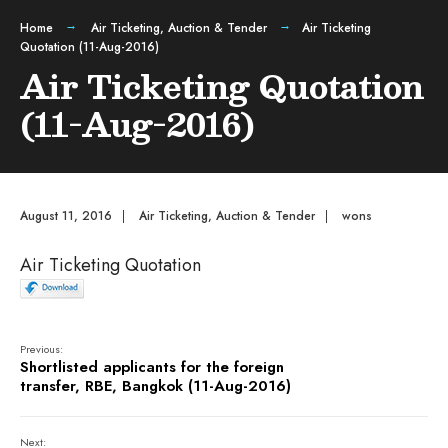
Home
Air Ticketing
,
Auction & Tender
Air Ticketing
Quotation (11-Aug-2016)
Air Ticketing Quotation
(11-Aug-2016)
August 11, 2016
|
Air Ticketing
,
Auction & Tender
|
wons
Air Ticketing Quotation
Previous:
Shortlisted applicants for the foreign
transfer, RBE, Bangkok (11-Aug-2016)
Next: