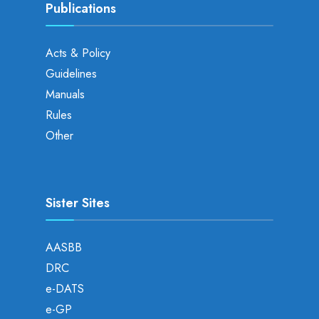
Publications
Acts & Policy
Guidelines
Manuals
Rules
Other
Sister Sites
AASBB
DRC
e-DATS
e-GP