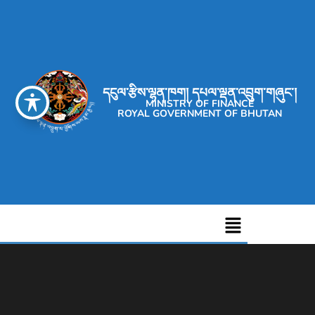
དངུལ་རྩིས་ལྷན་ཁག། དཔལ་ལྡན་འབྲུག་གཞུང་།
MINISTRY OF FINANCE
ROYAL GOVERNMENT OF BHUTAN