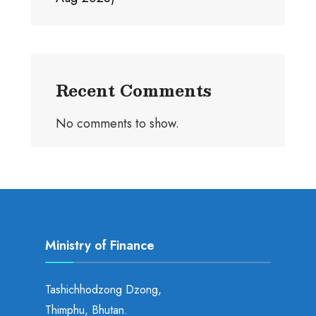
Recent Comments
No comments to show.
Ministry of Finance
Tashichhodzong Dzong,
Thimphu, Bhutan.