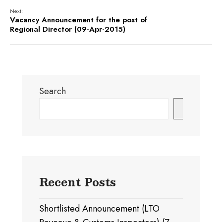
Next:
Vacancy Announcement for the post of
Regional Director (09-Apr-2015)
Search
Search
Recent Posts
Shortlisted Announcement (LTO