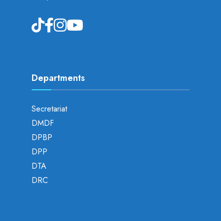
Departments
Secretariat
DMDF
DPBP
DPP
DTA
DRC