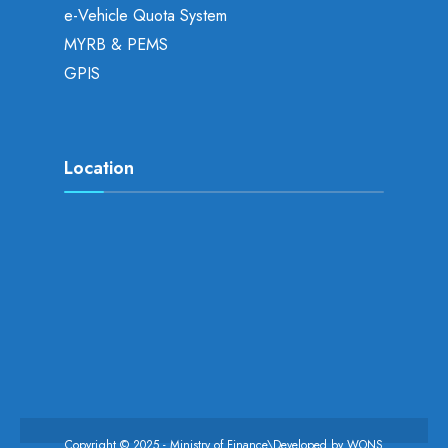
e-Vehicle Quota System
MYRB & PEMS
GPIS
Location
Copyright © 2025 - Ministry of Finance\Developed by
WONS