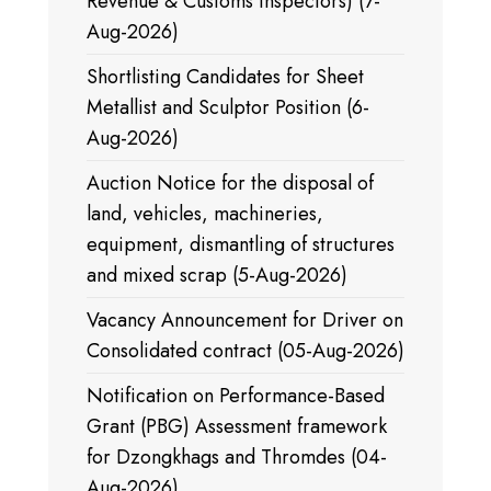
Revenue & Customs Inspectors) (7-
Aug-2026)
Shortlisting Candidates for Sheet
Metallist and Sculptor Position (6-
Aug-2026)
Auction Notice for the disposal of
land, vehicles, machineries,
equipment, dismantling of structures
and mixed scrap (5-Aug-2026)
Vacancy Announcement for Driver on
Consolidated contract (05-Aug-2026)
Notification on Performance-Based
Grant (PBG) Assessment framework
for Dzongkhags and Thromdes (04-
Aug-2026)