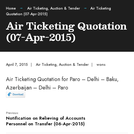
Home
Air Ticketing
,
Auction & Tender
Air Ticketing
Quotation (07-Apr-2015)
Air Ticketing Quotation
(07-Apr-2015)
April 7, 2015
|
Air Ticketing
,
Auction & Tender
|
wons
Air Ticketing Quotation for Paro – Delhi – Baku,
Azerbaijan – Delhi – Paro
Previous:
Notification on Relieving of Accounts
Personnel on Transfer (06-Apr-2015)