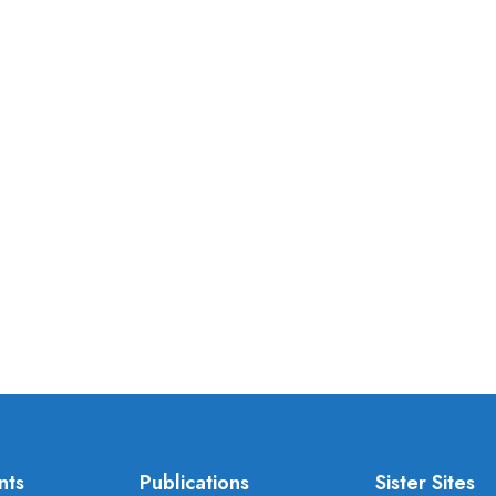
nts
Publications
Sister Sites