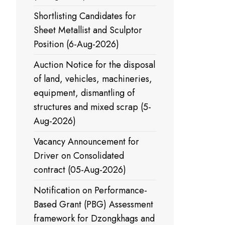
Shortlisting Candidates for
Sheet Metallist and Sculptor
Position (6-Aug-2026)
Auction Notice for the disposal
of land, vehicles, machineries,
equipment, dismantling of
structures and mixed scrap (5-
Aug-2026)
Vacancy Announcement for
Driver on Consolidated
contract (05-Aug-2026)
Notification on Performance-
Based Grant (PBG) Assessment
framework for Dzongkhags and