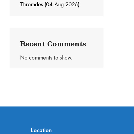
Thromdes (04-Aug-2026)
Recent Comments
No comments to show.
Location