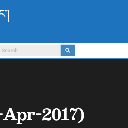
ང་།
1-Apr-2017)