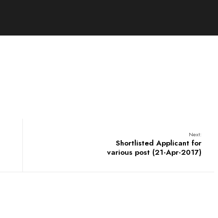
Next:
Shortlisted Applicant for
various post (21-Apr-2017)