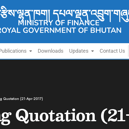
་རྩིས་ལྷན་ཁག། དཔལ་ལྡན་འབྲུག་གཞུ
MINISTRY OF FINANCE
ROYAL GOVERNMENT OF BHUTAN
Publications
Downloads
Updates
Contact Us
ing Quotation (21-Apr-2017)
ng Quotation (2