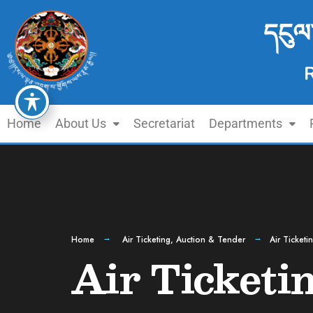
དངུལ
Home
About Us
Secretariat
Departments
Home
Air Ticketing
,
Auction & Tender
Air Ticket
Air Ticketi