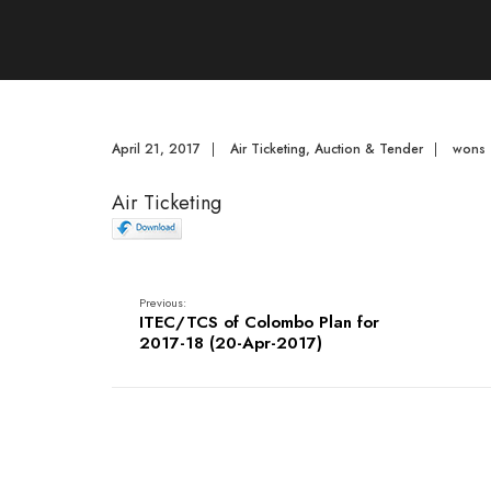
April 21, 2017
|
Air Ticketing
,
Auction & Tender
|
wons
Air Ticketing
Previous:
ITEC/TCS of Colombo Plan for
2017-18 (20-Apr-2017)