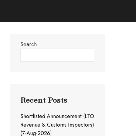
Search
Search
Recent Posts
Shortlisted Announcement (LTO
Revenue & Customs Inspectors)
(7-Aug-2026)