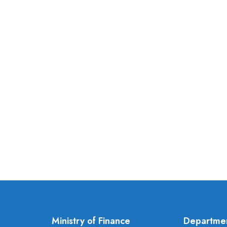
Ministry of Finance
Departme