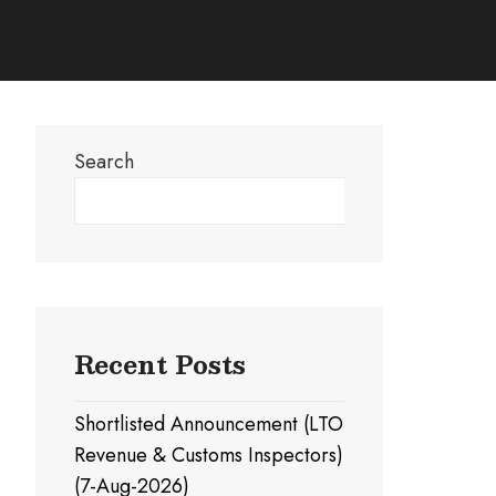
Search
Search
Recent Posts
Shortlisted Announcement (LTO
Revenue & Customs Inspectors)
(7-Aug-2026)