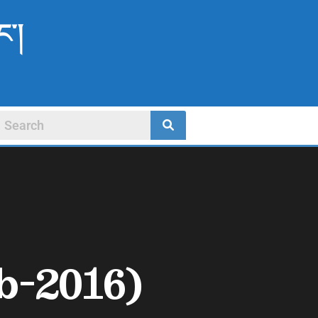
ང་།
b-2016)