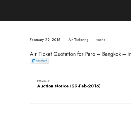
February 29, 2016
|
Air Ticketing
|
wons
Air Ticket Quotation for Paro – Bangkok – 
Previous:
Auction Notice (29-Feb-2016)