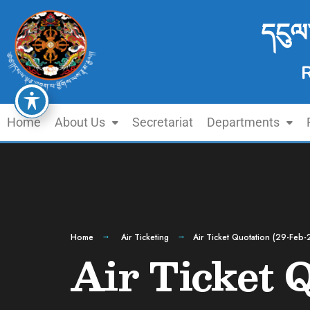
དངུལ
Home
About Us
Secretariat
Departments
Home
Air Ticketing
Air Ticket Quotation (29-Feb-
Air Ticket 