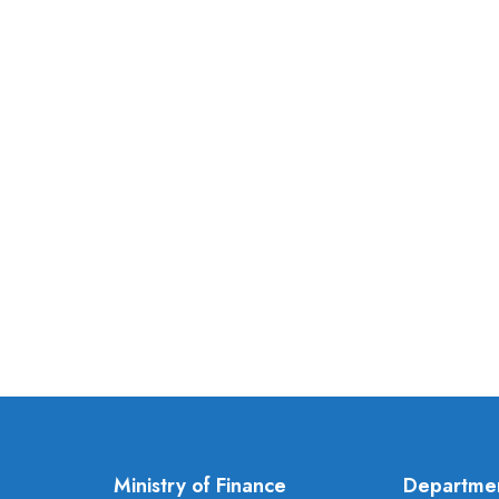
Ministry of Finance
Departme