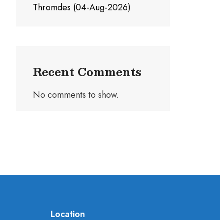
Thromdes (04-Aug-2026)
Recent Comments
No comments to show.
Location