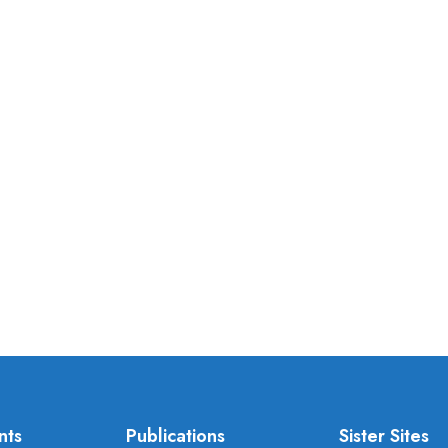
nts
Publications
Sister Sites