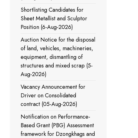
Shortlisting Candidates for
Sheet Metallist and Sculptor
Position (6-Aug-2026)
Auction Notice for the disposal
of land, vehicles, machineries,
equipment, dismantling of
structures and mixed scrap (5-
Aug-2026)
Vacancy Announcement for
Driver on Consolidated
contract (05-Aug-2026)
Notification on Performance-
Based Grant (PBG) Assessment
framework for Dzongkhags and