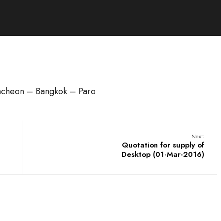
Incheon – Bangkok – Paro
Next:
Quotation for supply of
Desktop (01-Mar-2016)