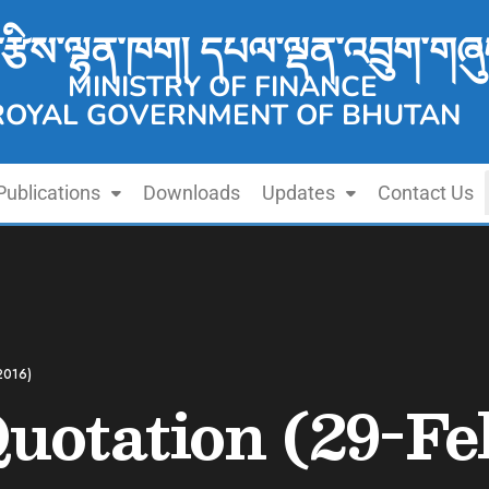
་རྩིས་ལྷན་ཁག། དཔལ་ལྡན་འབྲུག་གཞུ
MINISTRY OF FINANCE
ROYAL GOVERNMENT OF BHUTAN
Publications
Downloads
Updates
Contact Us
2016)
Quotation (29-Fe