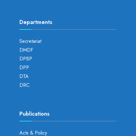
Departments
Secretariat
DMDF
DPBP
DPP
DTA
DRC
Publications
Acts & Policy