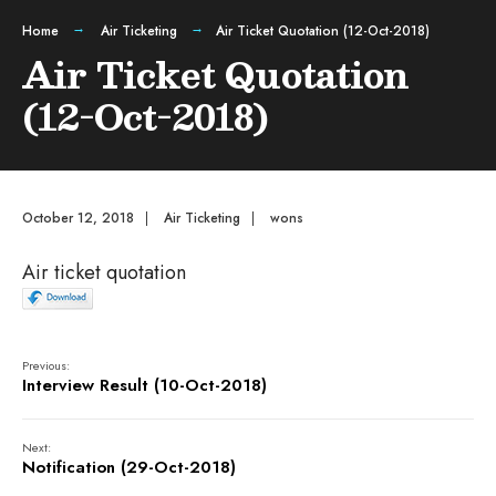
Home
Air Ticketing
Air Ticket Quotation (12-Oct-2018)
Air Ticket Quotation
(12-Oct-2018)
October 12, 2018
|
Air Ticketing
|
wons
Air ticket quotation
Previous:
Interview Result (10-Oct-2018)
Next:
Notification (29-Oct-2018)