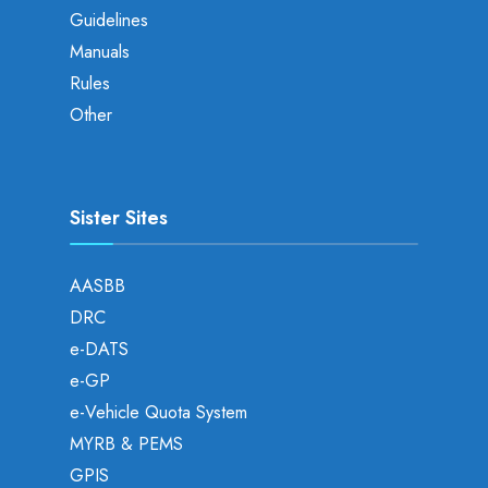
Guidelines
Manuals
Rules
Other
Sister Sites
AASBB
DRC
e-DATS
e-GP
e-Vehicle Quota System
MYRB & PEMS
GPIS