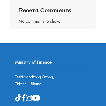
Recent Comments
No comments to show.
Ministry of Finance
Tashichhodzong Dzong,
Thimphu, Bhutan.