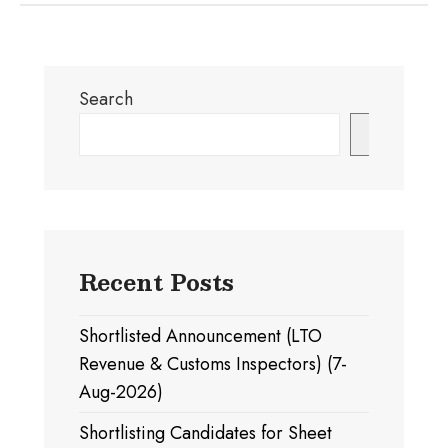
Search
Search
Recent Posts
Shortlisted Announcement (LTO
Revenue & Customs Inspectors) (7-
Aug-2026)
Shortlisting Candidates for Sheet