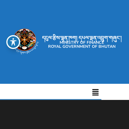
དངུལ་རྩིས་ལྷན་ཁག། དཔལ་ལྡན་འབྲུག་གཞུང་།
MINISTRY OF FINANCE
ROYAL GOVERNMENT OF BHUTAN