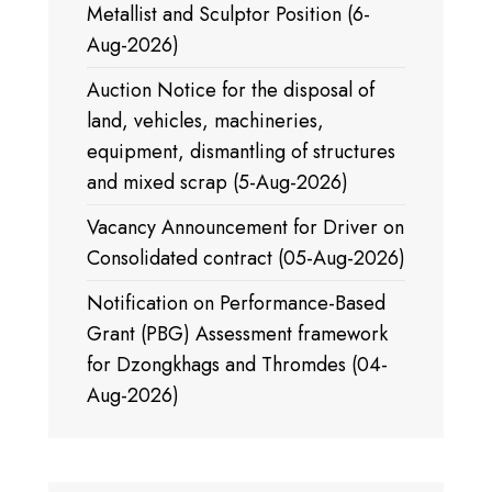
Metallist and Sculptor Position (6-
Aug-2026)
Auction Notice for the disposal of
land, vehicles, machineries,
equipment, dismantling of structures
and mixed scrap (5-Aug-2026)
Vacancy Announcement for Driver on
Consolidated contract (05-Aug-2026)
Notification on Performance-Based
Grant (PBG) Assessment framework
for Dzongkhags and Thromdes (04-
Aug-2026)