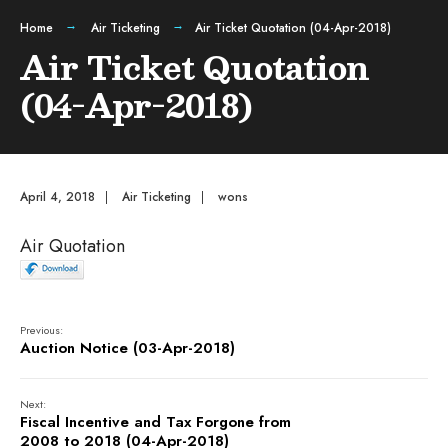
Home
Air Ticketing
Air Ticket Quotation (04-Apr-2018)
Air Ticket Quotation
(04-Apr-2018)
April 4, 2018
|
Air Ticketing
|
wons
Air Quotation
Previous:
Auction Notice (03-Apr-2018)
Next:
Fiscal Incentive and Tax Forgone from
2008 to 2018 (04-Apr-2018)