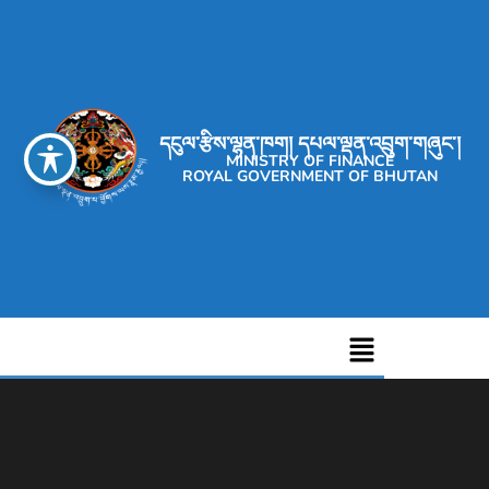
དངུལ་རྩིས་ལྷན་ཁག། དཔལ་ལྡན་འབྲུག་གཞུང་།
MINISTRY OF FINANCE
ROYAL GOVERNMENT OF BHUTAN