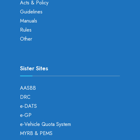
Acts & Policy
Guidelines
Manuals
Rules
Other
Sister Sites
AASBB
DRC
e-DATS
e-GP
e-Vehicle Quota System
MYRB & PEMS