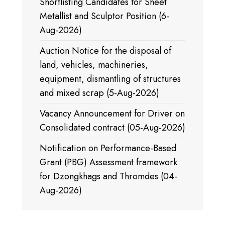
Shortlisting Candidates for Sheet
Metallist and Sculptor Position (6-
Aug-2026)
Auction Notice for the disposal of
land, vehicles, machineries,
equipment, dismantling of structures
and mixed scrap (5-Aug-2026)
Vacancy Announcement for Driver on
Consolidated contract (05-Aug-2026)
Notification on Performance-Based
Grant (PBG) Assessment framework
for Dzongkhags and Thromdes (04-
Aug-2026)