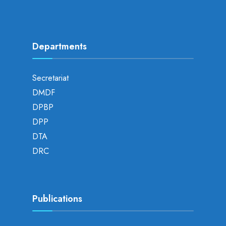
Departments
Secretariat
DMDF
DPBP
DPP
DTA
DRC
Publications