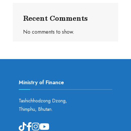
Recent Comments
No comments to show.
Ministry of Finance
Tashichhodzong Dzong,
Thimphu, Bhutan.