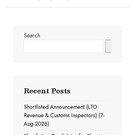
Search
Search
Recent Posts
Shortlisted Announcement (LTO
Revenue & Customs Inspectors) (7-
Aug-2026)