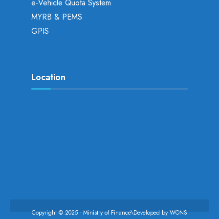
e-Vehicle Quota System
MYRB & PEMS
GPIS
Location
Copyright © 2025 - Ministry of Finance\Developed by
WONS