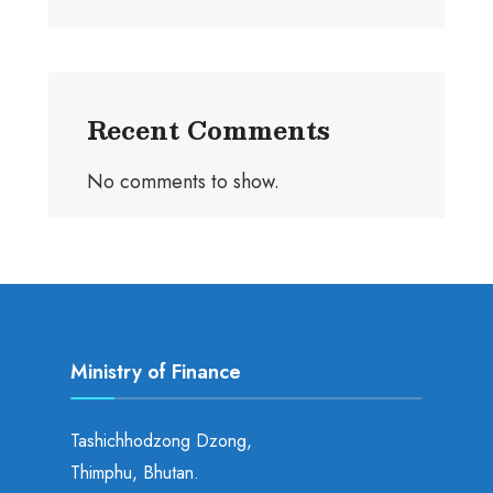
Recent Comments
No comments to show.
Ministry of Finance
Tashichhodzong Dzong,
Thimphu, Bhutan.