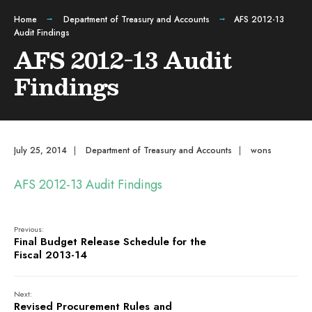
Home
Department of Treasury and Accounts
AFS 2012-13
Audit Findings
AFS 2012-13 Audit
Findings
July 25, 2014
|
Department of Treasury and Accounts
|
wons
AFS 2012-13 Audit Findings
Previous:
Final Budget Release Schedule for the
Fiscal 2013-14
Next:
Revised Procurement Rules and