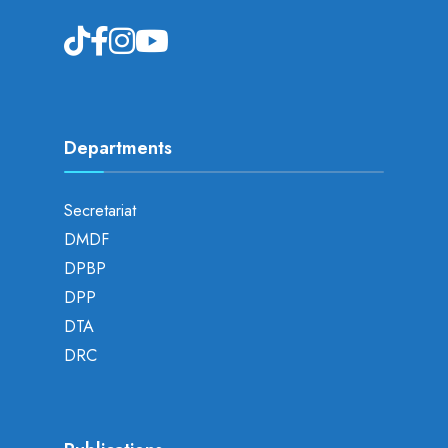
Departments
Secretariat
DMDF
DPBP
DPP
DTA
DRC