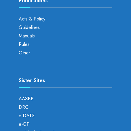
Publications
Acts & Policy
Guidelines
Manuals
Rules
Other
Sister Sites
AASBB
DRC
e-DATS
e-GP