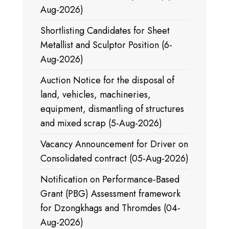
Aug-2026)
Shortlisting Candidates for Sheet
Metallist and Sculptor Position (6-
Aug-2026)
Auction Notice for the disposal of
land, vehicles, machineries,
equipment, dismantling of structures
and mixed scrap (5-Aug-2026)
Vacancy Announcement for Driver on
Consolidated contract (05-Aug-2026)
Notification on Performance-Based
Grant (PBG) Assessment framework
for Dzongkhags and Thromdes (04-
Aug-2026)