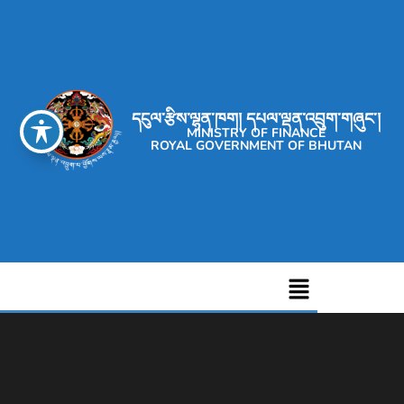
དངུལ་རྩིས་ལྷན་ཁག། དཔལ་ལྡན་འབྲུག་གཞུང་།
MINISTRY OF FINANCE
ROYAL GOVERNMENT OF BHUTAN