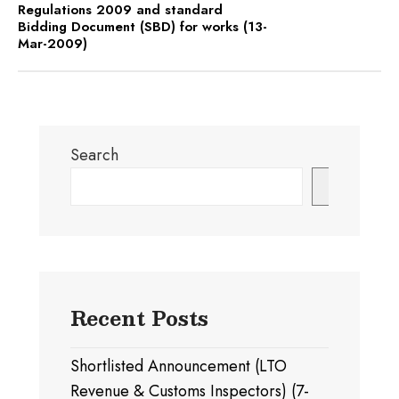
Regulations 2009 and standard
Bidding Document (SBD) for works (13-
Mar-2009)
Search
Search
Recent Posts
Shortlisted Announcement (LTO
Revenue & Customs Inspectors) (7-