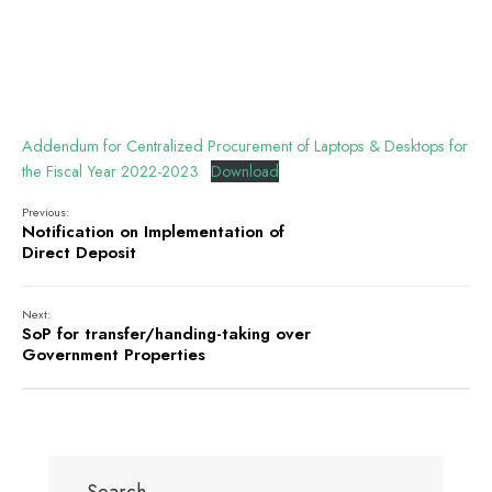
Addendum for Centralized Procurement of Laptops & Desktops for
the Fiscal Year 2022-2023
Download
Previous:
Notification on Implementation of
Direct Deposit
Next:
SoP for transfer/handing-taking over
Government Properties