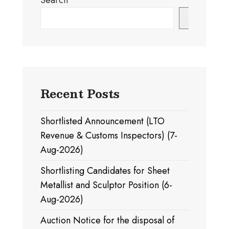
Search
Search
Recent Posts
Shortlisted Announcement (LTO
Revenue & Customs Inspectors) (7-
Aug-2026)
Shortlisting Candidates for Sheet
Metallist and Sculptor Position (6-
Aug-2026)
Auction Notice for the disposal of