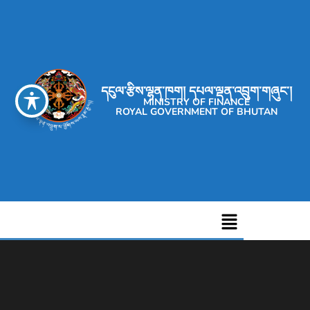
དངུལ་རྩིས་ལྷན་ཁག། དཔལ་ལྡན་འབྲུག་གཞུང་།
MINISTRY OF FINANCE
ROYAL GOVERNMENT OF BHUTAN