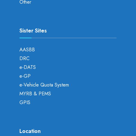
Other
Sister Sites
AASBB
DRC
e-DATS
e-GP
e-Vehicle Quota System
MYRB & PEMS
GPIS
Location