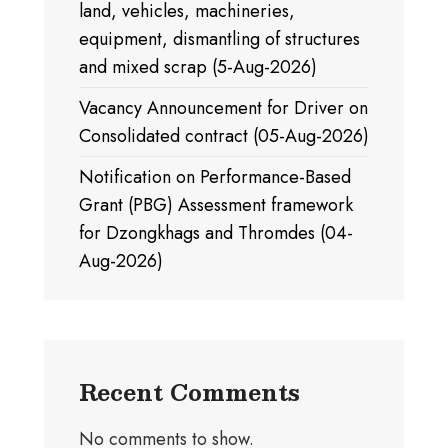
land, vehicles, machineries,
equipment, dismantling of structures
and mixed scrap (5-Aug-2026)
Vacancy Announcement for Driver on
Consolidated contract (05-Aug-2026)
Notification on Performance-Based
Grant (PBG) Assessment framework
for Dzongkhags and Thromdes (04-
Aug-2026)
Recent Comments
No comments to show.