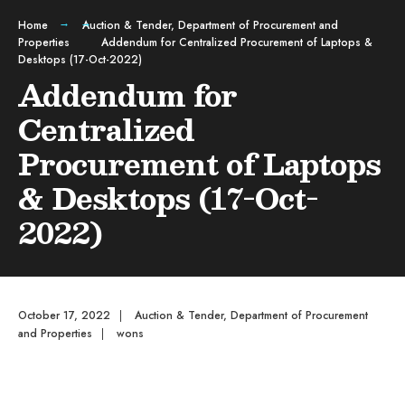
Home
Auction & Tender
,
Department of Procurement and
Properties
Addendum for Centralized Procurement of Laptops &
Desktops (17-Oct-2022)
Addendum for
Centralized
Procurement of Laptops
& Desktops (17-Oct-
2022)
October 17, 2022
|
Auction & Tender
,
Department of Procurement
and Properties
|
wons