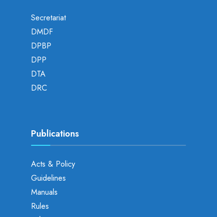
Secretariat
DMDF
DPBP
DPP
DTA
DRC
Publications
Acts & Policy
Guidelines
Manuals
Rules