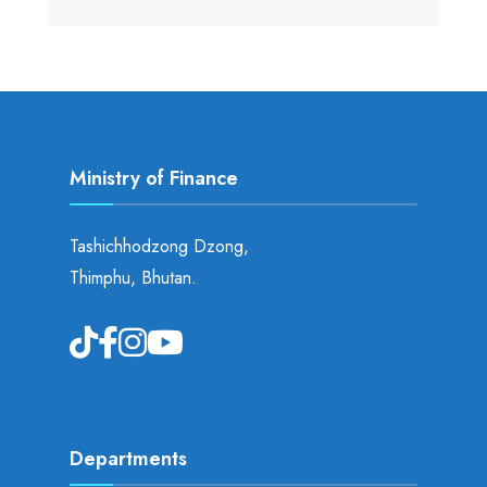
Ministry of Finance
Tashichhodzong Dzong,
Thimphu, Bhutan.
Departments