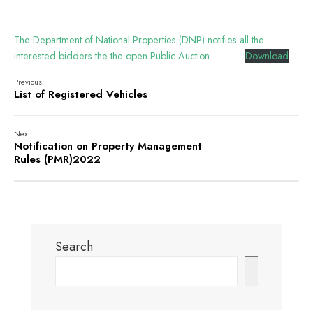
The Department of National Properties (DNP) notifies all the
interested bidders the the open Public Auction …….
Download
Previous:
List of Registered Vehicles
Next:
Notification on Property Management
Rules (PMR)2022
Search
Search