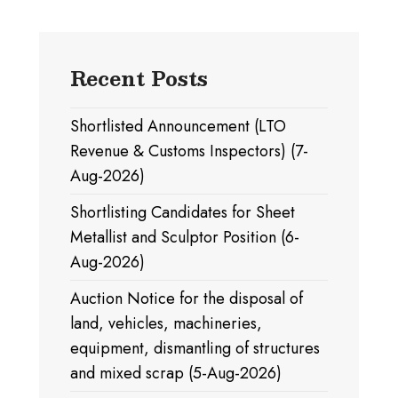
Recent Posts
Shortlisted Announcement (LTO
Revenue & Customs Inspectors) (7-
Aug-2026)
Shortlisting Candidates for Sheet
Metallist and Sculptor Position (6-
Aug-2026)
Auction Notice for the disposal of
land, vehicles, machineries,
equipment, dismantling of structures
and mixed scrap (5-Aug-2026)