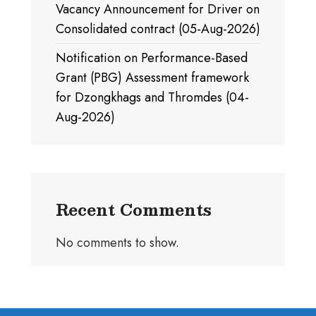
Vacancy Announcement for Driver on
Consolidated contract (05-Aug-2026)
Notification on Performance-Based
Grant (PBG) Assessment framework
for Dzongkhags and Thromdes (04-
Aug-2026)
Recent Comments
No comments to show.