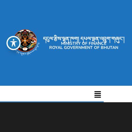
དངུལ་རྩིས་ལྷན་ཁག། དཔལ་ལྡན་འབྲུག་གཞུང་།
MINISTRY OF FINANCE
ROYAL GOVERNMENT OF BHUTAN