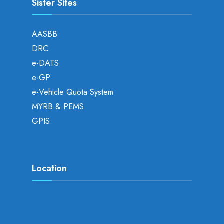
Sister Sites
AASBB
DRC
e-DATS
e-GP
e-Vehicle Quota System
MYRB & PEMS
GPIS
Location