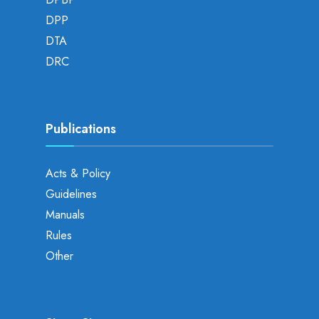
DPP
DTA
DRC
Publications
Acts & Policy
Guidelines
Manuals
Rules
Other