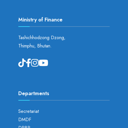
Ministry of Finance
Tashichhodzong Dzong,
Thimphu, Bhutan.
Departments
Secretariat
DMDF
DPBP