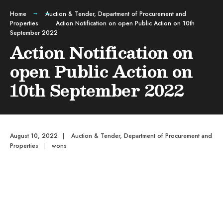
Home
Auction & Tender
,
Department of Procurement and
Properties
Action Notification on open Public Action on 10th
September 2022
Action Notification on
open Public Action on
10th September 2022
August 10, 2022
|
Auction & Tender
,
Department of Procurement and
Properties
|
wons